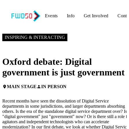
Events
Info
Get Involved
Conta
NOVEMBER 6, 2024
11:15 AM EST – 12:15 PM EST
INSPIRING & INTERACTING
Oxford debate: Digital
government is just government
MAIN STAGE
IN PERSON
place
person
Recent months have seen the dissolution of Digital Service
departments in some jurisdictions, and larger departments absorbing
others. Is the era of the standalone digital service department over? Is
"digital government" just "government" now? Or is there still a role f
agitators and independent technologists who can accelerate
modernization? In our first debate, we look at whether Digital Service