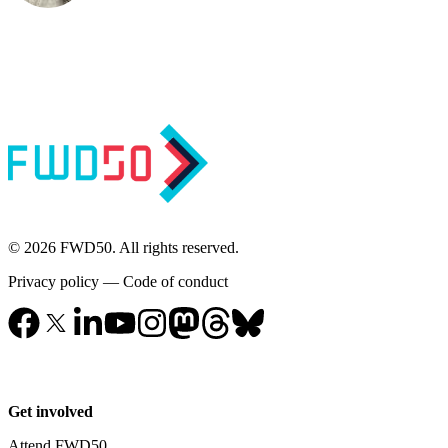
© 2026 FWD50. All rights reserved.
Privacy policy
—
Code of conduct
Get involved
Attend FWD50