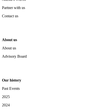
Partner with us
Contact us
About us
About us
Advisory Board
Our history
Past Events
2025
2024