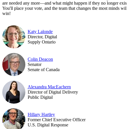
are needed any more—and what might happen if they no longer exist.
You'll place your vote, and the team that changes the most minds will
win!
Katy Lalonde
Director, Digital
Supply Ontario
Colin Deacon
Senator
Senate of Canada
Alexandra MacEachern
Director of Digital Delivery
Public Digital
Hillary Hartley
Former Chief Executive Officer
U.S. Digital Response