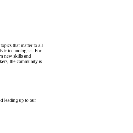
opics that matter to all
ivic technologists. For
rn new skills and
rkers, the community is
ed leading up to our