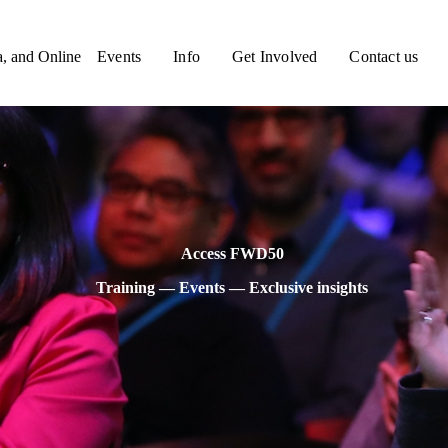
a, and Online
Events
Info
Get Involved
Contact us
Access FWD50
Training — Events — Exclusive insights