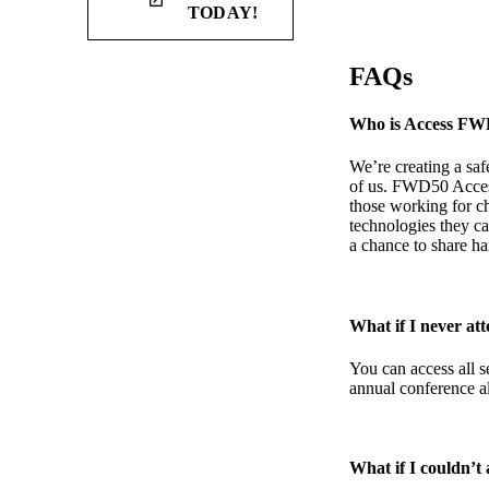
launch
TODAY!
FAQs
Who is Access FW
We’re creating a saf
of us. FWD50 Access 
those working for ch
technologies they ca
a chance to share h
What if I never a
You can access all s
annual conference al
What if I couldn’t