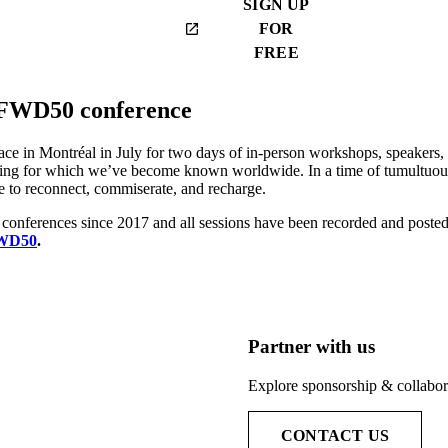
SIGN UP
FOR
launch
FREE
 FWD50 conference
e in Montréal in July for two days of in-person workshops, speakers, c
ng for which we’ve become known worldwide. In a time of tumultuous
to reconnect, commiserate, and recharge.
conferences since 2017 and all sessions have been recorded and post
FWD50
.
Partner with us
Explore sponsorship & collabora
CONTACT US