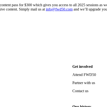
ontent pass for $300 which gives you access to all 2025 sessions as we
ive content. Simply mail us at
info@fwd50.com
and we’ll upgrade you
pdates straight to your inbox.
Get involved
Attend FWD50
Partner with us
Contact us
Our history