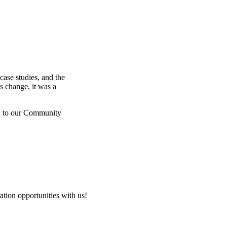
ase studies, and the
 change, it was a
ed to our Community
tion opportunities with us!