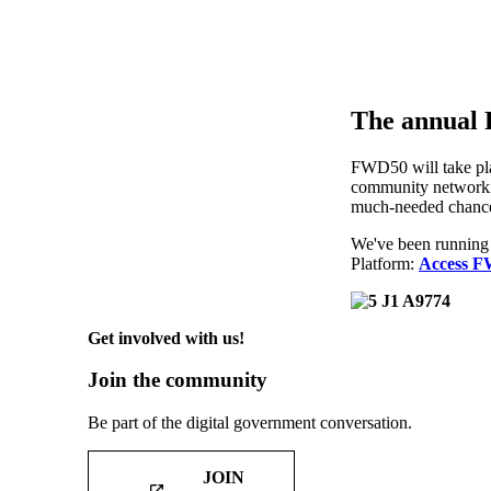
The annual
FWD50 will take plac
community networki
much-needed chance 
We've been running 
Platform:
Access 
Get involved with us!
Join the community
Be part of the digital government conversation.
JOIN