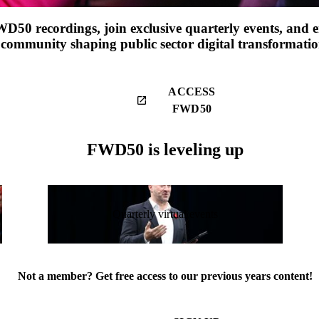
WD50 recordings, join exclusive quarterly events, and 
community shaping public sector digital transformatio
ACCESS
launch
FWD50
FWD50 is leveling up
Quarterly virtual events
Not a member? Get free access to our previous years content!