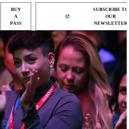
BUY
SUBSCRIBE TO
A
OUR
launch
PASS
NEWSLETTER