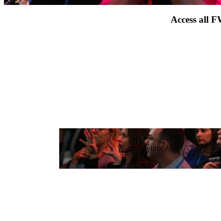
Access all F
Watch anytime