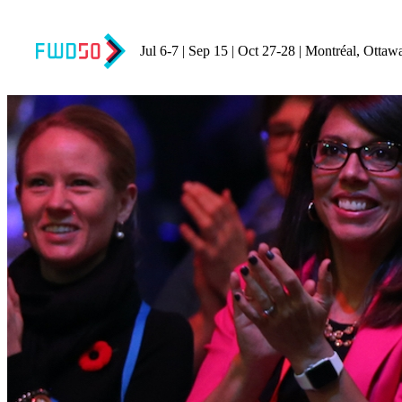
Jul 6-7 | Sep 15 | Oct 27-28 | Montréal, Ottaw