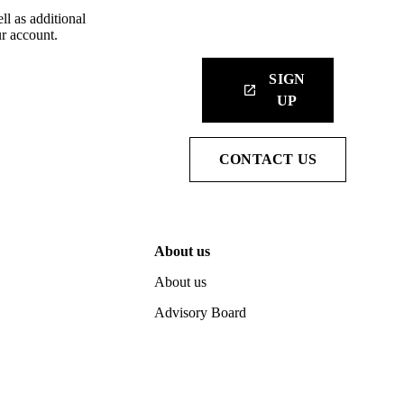
ll as additional
r account.
SIGN
launch
UP
CONTACT US
About us
About us
Advisory Board