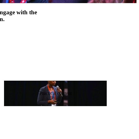
engage with the
n.
Practical content