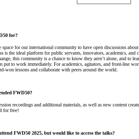
D50 for?
e space for our international community to have open discussions about t
is the ideal platform for public servants, innovators, academics, and c
ange, this community is a chance to know they aren’t alone, and to lea
n put to work immediately. For academics, agitators, and front-line wo
ard-won lessons and collaborate with peers around the world.
ttended FWD50?
ession recordings and additional materials, as well as new content creat
l for free!
 attend FWD50 2025, but would like to access the talks?