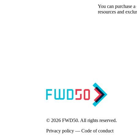
You can purchase a c
resources and exclus
Sign up for our bi-weekly newsletter to get the latest u
© 2026 FWD50. All rights reserved.
Privacy policy
—
Code of conduct