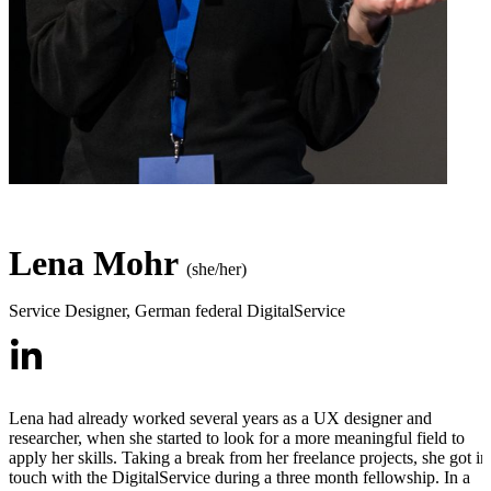
Lena Mohr
(she/her)
Service Designer
,
German federal DigitalService
Lena had already worked several years as a UX designer and
researcher, when she started to look for a more meaningful field to
apply her skills. Taking a break from her freelance projects, she got in
touch with the DigitalService during a three month fellowship. In a