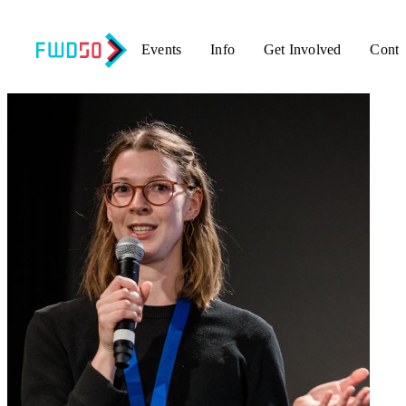
Events
Info
Get Involved
Conta