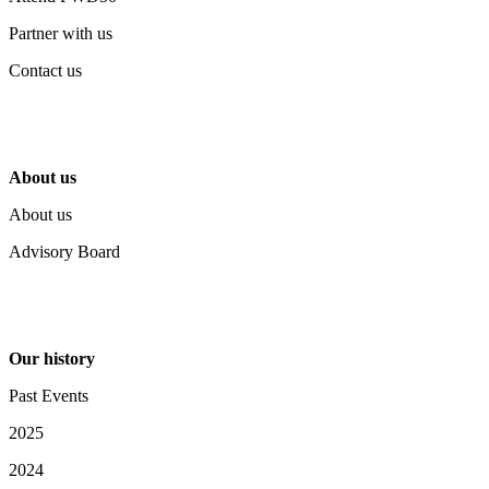
Partner with us
Contact us
About us
About us
Advisory Board
Our history
Past Events
2025
2024