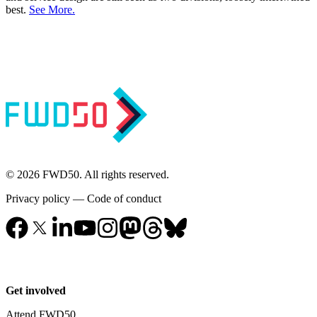
best.
See More.
© 2026 FWD50. All rights reserved.
Privacy policy
—
Code of conduct
Get involved
Attend FWD50