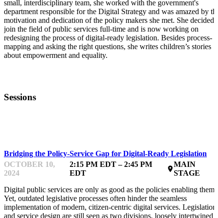
small, interdisciplinary team, she worked with the government's
department responsible for the Digital Strategy and was amazed by th
motivation and dedication of the policy makers she met. She decided 
join the field of public services full-time and is now working on
redesigning the process of digital-ready legislation. Besides process-
mapping and asking the right questions, she writes children’s stories
about empowerment and equality.
Sessions
GLOBAL CASE STUDIES
Bridging the Policy-Service Gap for Digital-Ready Legislation
OCTOBER 10,
2:15 PM EDT – 2:45 PM
MAIN
place
2024
EDT
STAGE
Digital public services are only as good as the policies enabling them.
Yet, outdated legislative processes often hinder the seamless
implementation of modern, citizen-centric digital services. Legislation
and service design are still seen as two divisions, loosely intertwined a