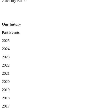
Advisory Board
Our history
Past Events
2025
2024
2023
2022
2021
2020
2019
2018
2017