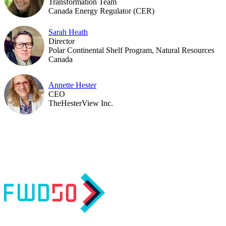
Transformation Team
Canada Energy Regulator (CER)
Sarah Heath
Director
Polar Continental Shelf Program, Natural Resources
Canada
Annette Hester
CEO
TheHesterView Inc.