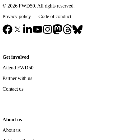
© 2026 FWD50. All rights reserved.
Privacy policy
—
Code of conduct
Get involved
Attend FWD50
Partner with us
Contact us
About us
About us