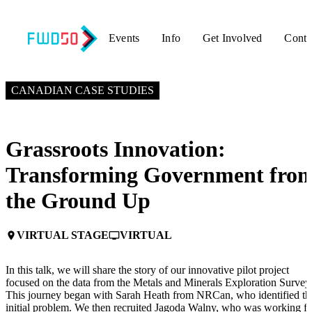
Events
Info
Get Involved
Conta
NOVEMBER 4, 2024
1:30 PM EST – 2:00 PM EST
CANADIAN CASE STUDIES
Grassroots Innovation:
Transforming Government fro
the Ground Up
VIRTUAL STAGE
VIRTUAL
place
personal_video
In this talk, we will share the story of our innovative pilot project
focused on the data from the Metals and Minerals Exploration Survey
This journey began with Sarah Heath from NRCan, who identified th
initial problem. We then recruited Jagoda Walny, who was working fo