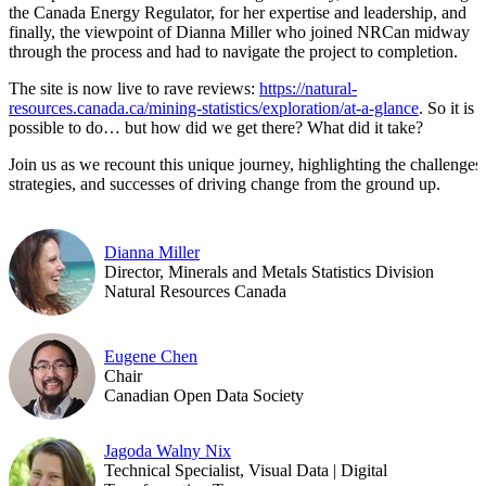
the Canada Energy Regulator, for her expertise and leadership, and
finally, the viewpoint of Dianna Miller who joined NRCan midway
through the process and had to navigate the project to completion.
The site is now live to rave reviews:
https://natural-
resources.canada.ca/mining-statistics/exploration/at-a-glance
. So it is
possible to do… but how did we get there? What did it take?
Join us as we recount this unique journey, highlighting the challenges,
strategies, and successes of driving change from the ground up.
Dianna Miller
Director, Minerals and Metals Statistics Division
Natural Resources Canada
Eugene Chen
Chair
Canadian Open Data Society
Jagoda Walny Nix
Technical Specialist, Visual Data | Digital