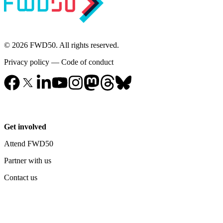
© 2026 FWD50. All rights reserved.
Privacy policy
—
Code of conduct
Get involved
Attend FWD50
Partner with us
Contact us