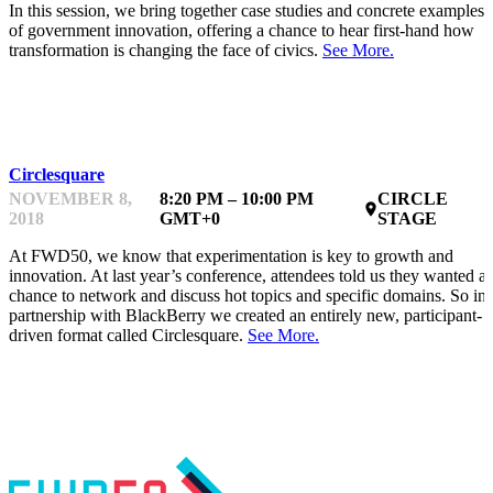
In this session, we bring together case studies and concrete examples
of government innovation, offering a chance to hear first-hand how
transformation is changing the face of civics.
See More.
NETWORKING
Circlesquare
NOVEMBER 8,
8:20 PM – 10:00 PM
CIRCLE
place
2018
GMT+0
STAGE
At FWD50, we know that experimentation is key to growth and
innovation. At last year’s conference, attendees told us they wanted a
chance to network and discuss hot topics and specific domains. So in
partnership with BlackBerry we created an entirely new, participant-
driven format called Circlesquare.
See More.