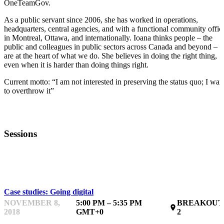
OneTeamGov.
As a public servant since 2006, she has worked in operations,
headquarters, central agencies, and with a functional community offic
in Montreal, Ottawa, and internationally. Ioana thinks people – the
public and colleagues in public sectors across Canada and beyond –
are at the heart of what we do. She believes in doing the right thing,
even when it is harder than doing things right.
Current motto: “I am not interested in preserving the status quo; I wan
to overthrow it”
Sessions
50 MONTHS
Case studies: Going digital
NOVEMBER 8,
5:00 PM – 5:35 PM
BREAKOUT
place
2018
GMT+0
2