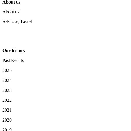
About us
About us
Advisory Board
Our history
Past Events
2025
2024
2023
2022
2021
2020
2019