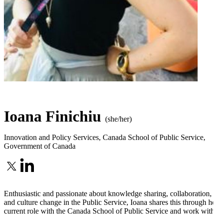
Ioana Finichiu
(she/her)
Innovation and Policy Services
,
Canada School of Public Service,
Government of Canada
Enthusiastic and passionate about knowledge sharing, collaboration,
and culture change in the Public Service, Ioana shares this through he
current role with the Canada School of Public Service and work with