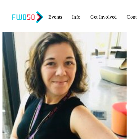
Events
Info
Get Involved
Conta