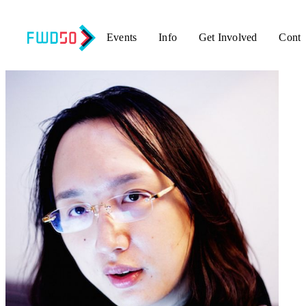
Events
Info
Get Involved
Conta