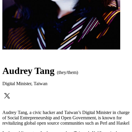
Audrey Tang
(they/them)
Digital Minister
,
Taiwan
Audrey Tang, a civic hacker and Taiwan’s Digital Minister in charge
of Social Entrepreneurship and Open Government, is known for
revitalizing global open source communities such as Perl and Haskell.