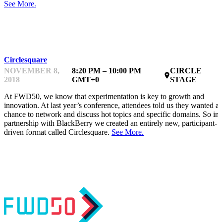
See More.
NETWORKING
Circlesquare
NOVEMBER 8,
8:20 PM – 10:00 PM
CIRCLE
place
2018
GMT+0
STAGE
At FWD50, we know that experimentation is key to growth and
innovation. At last year’s conference, attendees told us they wanted a
chance to network and discuss hot topics and specific domains. So in
partnership with BlackBerry we created an entirely new, participant-
driven format called Circlesquare.
See More.