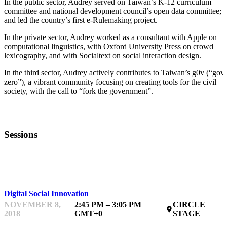
In the public sector, Audrey served on Taiwan’s K-12 curriculum
committee and national development council’s open data committee;
and led the country’s first e-Rulemaking project.
In the private sector, Audrey worked as a consultant with Apple on
computational linguistics, with Oxford University Press on crowd
lexicography, and with Socialtext on social interaction design.
In the third sector, Audrey actively contributes to Taiwan’s g0v (“gov-
zero”), a vibrant community focusing on creating tools for the civil
society, with the call to “fork the government”.
Sessions
KEYNOTE
Digital Social Innovation
NOVEMBER 8,
2:45 PM – 3:05 PM
CIRCLE
place
2018
GMT+0
STAGE