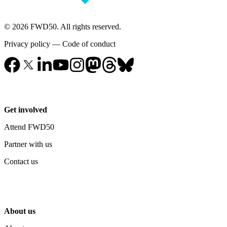
© 2026 FWD50. All rights reserved.
Privacy policy
—
Code of conduct
Get involved
Attend FWD50
Partner with us
Contact us
About us