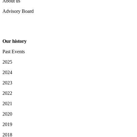
About us
Advisory Board
Our history
Past Events
2025
2024
2023
2022
2021
2020
2019
2018