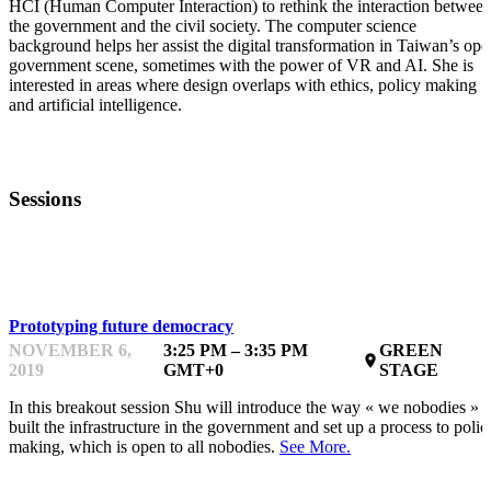
HCI (Human Computer Interaction) to rethink the interaction betwee
the government and the civil society. The computer science
background helps her assist the digital transformation in Taiwan’s ope
government scene, sometimes with the power of VR and AI. She is
interested in areas where design overlaps with ethics, policy making
and artificial intelligence.
Sessions
KEYNOTE
Prototyping future democracy
NOVEMBER 6,
3:25 PM – 3:35 PM
GREEN
place
2019
GMT+0
STAGE
In this breakout session Shu will introduce the way « we nobodies »
built the infrastructure in the government and set up a process to polic
making, which is open to all nobodies.
See More.