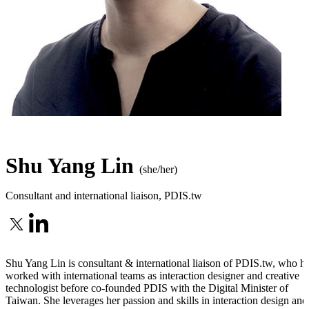
Shu Yang Lin
(she/her)
Consultant and international liaison
,
PDIS.tw
Shu Yang Lin is consultant & international liaison of PDIS.tw, who h
worked with international teams as interaction designer and creative
technologist before co-founded PDIS with the Digital Minister of
Taiwan. She leverages her passion and skills in interaction design and