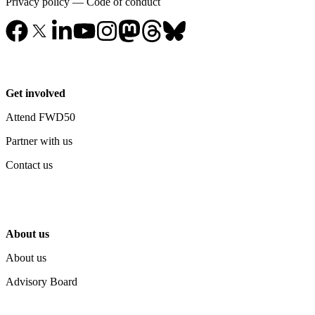
Privacy policy
—
Code of conduct
Get involved
Attend FWD50
Partner with us
Contact us
About us
About us
Advisory Board