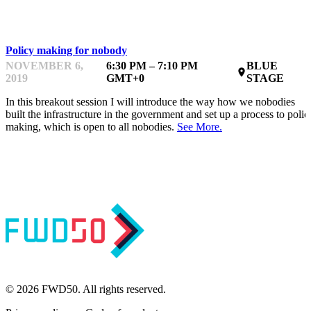
INTERMEDIATE
Policy making for nobody
NOVEMBER 6,
6:30 PM – 7:10 PM
BLUE
place
2019
GMT+0
STAGE
In this breakout session I will introduce the way how we nobodies
built the infrastructure in the government and set up a process to polic
making, which is open to all nobodies.
See More.
© 2026 FWD50. All rights reserved.