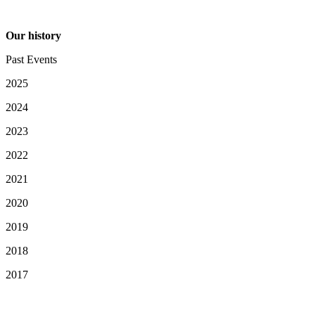
Our history
Past Events
2025
2024
2023
2022
2021
2020
2019
2018
2017
Your Privacy Choices