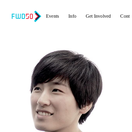
Events
Info
Get Involved
Conta