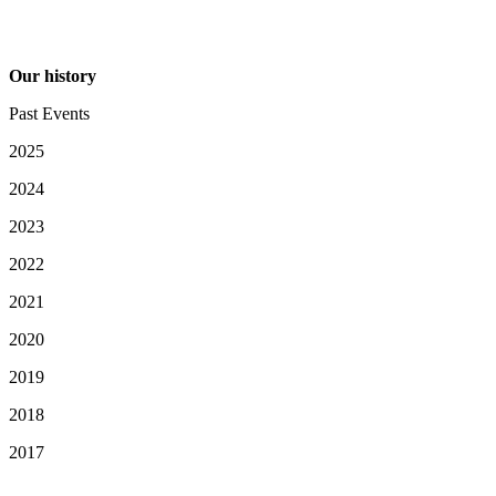
Our history
Past Events
2025
2024
2023
2022
2021
2020
2019
2018
2017