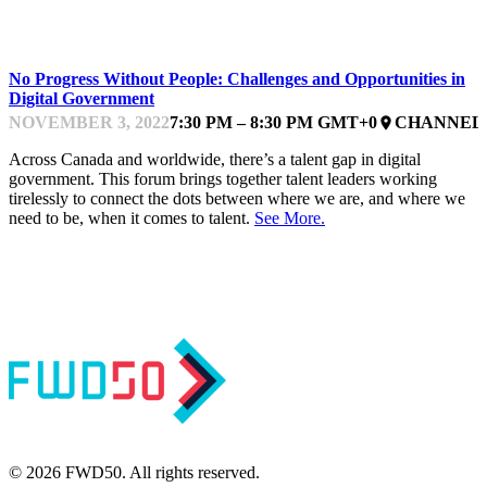
DELIVERING
No Progress Without People: Challenges and Opportunities in
Digital Government
NOVEMBER 3, 2022
7:30 PM – 8:30 PM GMT+0
CHANNEL 
place
Across Canada and worldwide, there’s a talent gap in digital
government. This forum brings together talent leaders working
tirelessly to connect the dots between where we are, and where we
need to be, when it comes to talent.
See More.
© 2026 FWD50. All rights reserved.