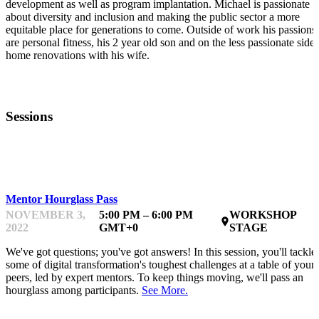
development as well as program implantation. Michael is passionate
about diversity and inclusion and making the public sector a more
equitable place for generations to come. Outside of work his passions
are personal fitness, his 2 year old son and on the less passionate side,
home renovations with his wife.
Sessions
LEARNING & DOING
Mentor Hourglass Pass
NOVEMBER 3,
5:00 PM – 6:00 PM
WORKSHOP
place
2022
GMT+0
STAGE
We've got questions; you've got answers! In this session, you'll tackle
some of digital transformation's toughest challenges at a table of your
peers, led by expert mentors. To keep things moving, we'll pass an
hourglass among participants.
See More.