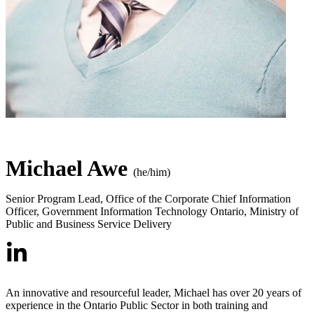
Michael Awe
(he/him)
Senior Program Lead, Office of the Corporate Chief Information
Officer
,
Government Information Technology Ontario, Ministry of
Public and Business Service Delivery
An innovative and resourceful leader, Michael has over 20 years of
experience in the Ontario Public Sector in both training and