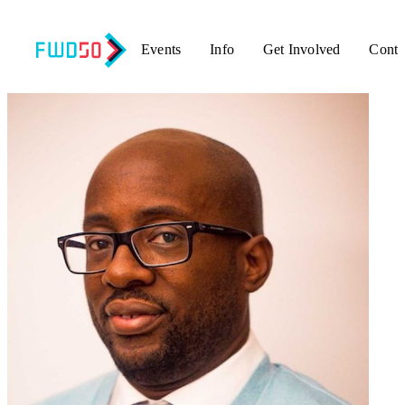
Events
Info
Get Involved
Conta