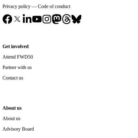
Privacy policy
—
Code of conduct
Get involved
Attend FWD50
Partner with us
Contact us
About us
About us
Advisory Board