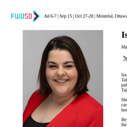
Jul 6-7 | Sep 15 | Oct 27-28 | Montréal, Ottaw
I
Ma
Isa
Tal
pub
Tal
She
car
her
Bey
th