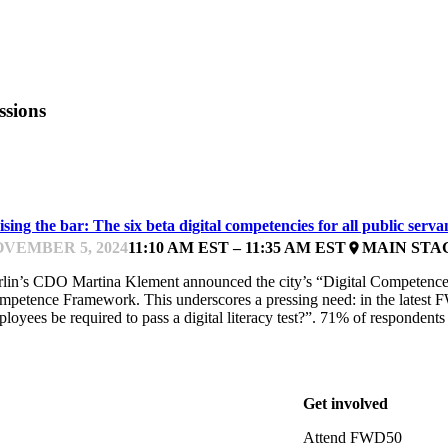
ssions
LOBAL CASE STUDIES
sing the bar: The six beta digital competencies for all public serva
VEMBER 5, 2024
11:10 AM EST – 11:35 AM EST
MAIN STA
place
rlin’s CDO Martina Klement announced the city’s “Digital Competence 
mpetence Framework. This underscores a pressing need: in the latest
loyees be required to pass a digital literacy test?”. 71% of respondent
Get involved
Attend FWD50