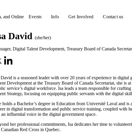
a, and Online
Events
Info
Get Involved
Contact us
sa David
(she/her)
nager, Digital Talent Development
,
Treasury Board of Canada Secretar
 David is a seasoned leader with over 20 years of experience in digital
ent Development at the Treasury Board of Canada Secretariat, she is at th
lic service’s digital workforce. Isa leads a team responsible for crafti
ent Strategy, focusing on equipping public servants with the digital ski
 holds a Bachelor’s degree in Education from Université Laval and is a
eer in digital transformation and public service training, coupled with
 an influential voice in the digital government space.
ond her professional commitments, Isa dedicates her time to voluntee
e Canadian Red Cross in Quebec.