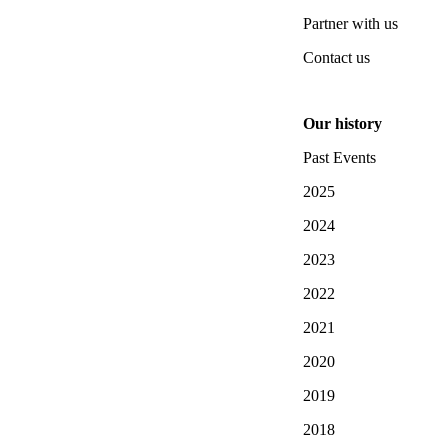
Partner with us
Contact us
Our history
Past Events
2025
2024
2023
2022
2021
2020
2019
2018