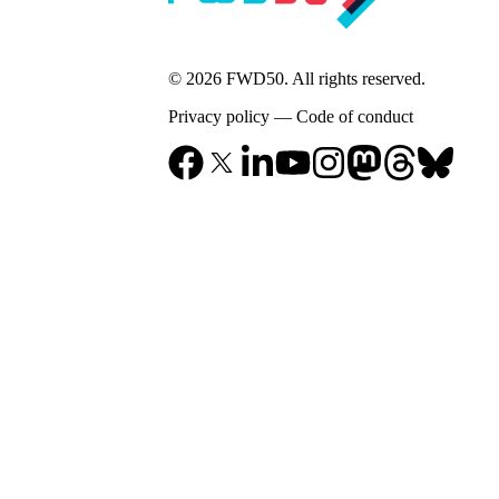
© 2026 FWD50. All rights reserved.
Privacy policy
—
Code of conduct