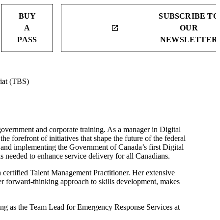
BUY
SUBSCRIBE TO
A
OUR
launch
PASS
NEWSLETTER
iat (TBS)
 government and corporate training. As a manager in Digital
e forefront of initiatives that shape the future of the federal
ng and implementing the Government of Canada’s first Digital
lls needed to enhance service delivery for all Canadians.
 certified Talent Management Practitioner. Her extensive
 her forward-thinking approach to skills development, makes
ring as the Team Lead for Emergency Response Services at