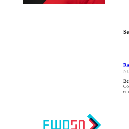
Se
G
Rai
NO
Be
Co
emp