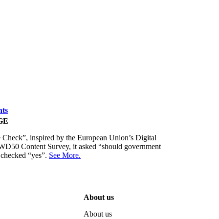
nts
GE
Check”, inspired by the European Union’s Digital
 FWD50 Content Survey, it asked “should government
s checked “yes”.
See More.
About us
About us