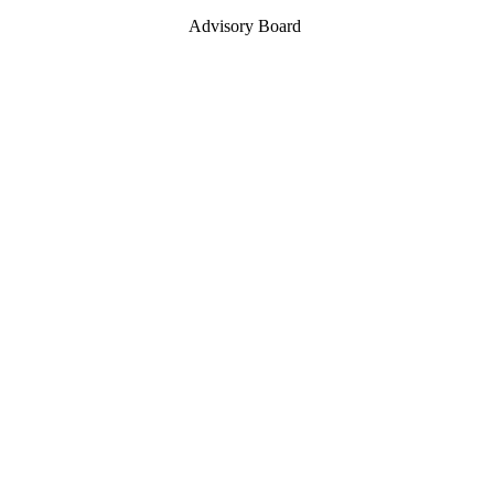
Advisory Board