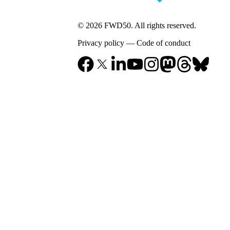
© 2026 FWD50. All rights reserved.
Privacy policy
—
Code of conduct