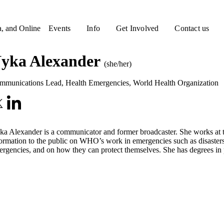
a, and Online
Events
Info
Get Involved
Contact us
yka Alexander
(she/her)
mmunications Lead, Health Emergencies
,
World Health Organization
a Alexander is a communicator and former broadcaster. She works at 
ormation to the public on WHO’s work in emergencies such as disasters, 
rgencies, and on how they can protect themselves. She has degrees in ph