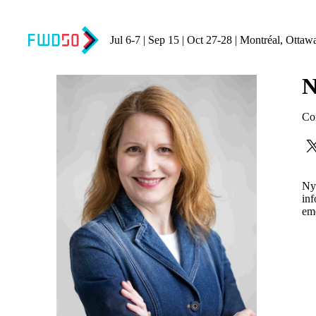
Jul 6-7 | Sep 15 | Oct 27-28 | Montréal, Ottaw
N
Co
Nyk
inf
eme