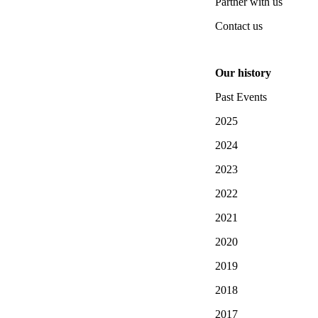
Partner with us
Contact us
Our history
Past Events
2025
2024
2023
2022
2021
2020
2019
2018
2017