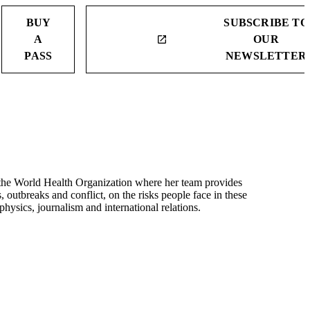
BUY
SUBSCRIBE TO
A
OUR
launch
PASS
NEWSLETTER
the World Health Organization where her team provides
outbreaks and conflict, on the risks people face in these
ysics, journalism and international relations.