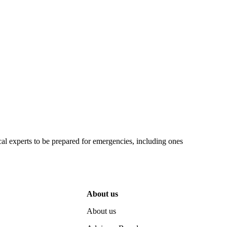
 experts to be prepared for emergencies, including ones
About us
About us