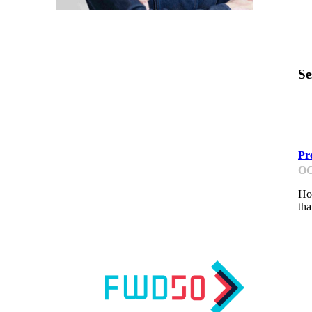
Se
G
Pr
OC
How
tha