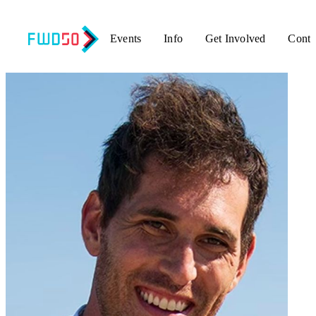
Events
Info
Get Involved
Conta