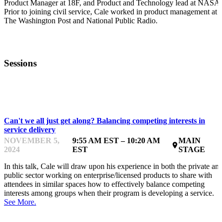
Product Manager at 18F, and Product and Technology lead at NASA.
Prior to joining civil service, Cale worked in product management at
The Washington Post and National Public Radio.
Sessions
INSPIRING & INTERACTING
Can't we all just get along? Balancing competing interests in
service delivery
NOVEMBER 5,
9:55 AM EST – 10:20 AM
MAIN
place
2024
EST
STAGE
In this talk, Cale will draw upon his experience in both the private an
public sector working on enterprise/licensed products to share with
attendees in similar spaces how to effectively balance competing
interests among groups when their program is developing a service.
See More.