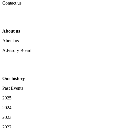
Contact us
About us
About us
Advisory Board
Our history
Past Events
2025
2024
2023
2022