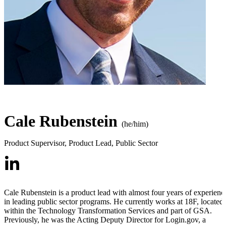
Cale Rubenstein
(he/him)
Product Supervisor, Product Lead
,
Public Sector
Cale Rubenstein is a product lead with almost four years of experienc
in leading public sector programs. He currently works at 18F, located
within the Technology Transformation Services and part of GSA.
Previously, he was the Acting Deputy Director for Login.gov, a