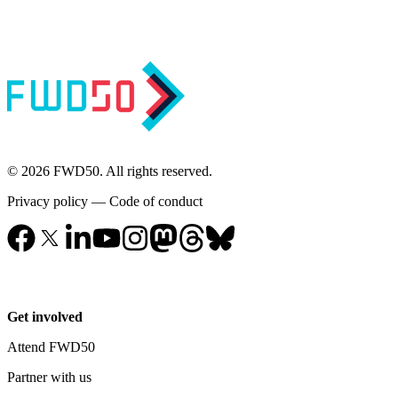
© 2026 FWD50. All rights reserved.
Privacy policy
—
Code of conduct
Get involved
Attend FWD50
Partner with us