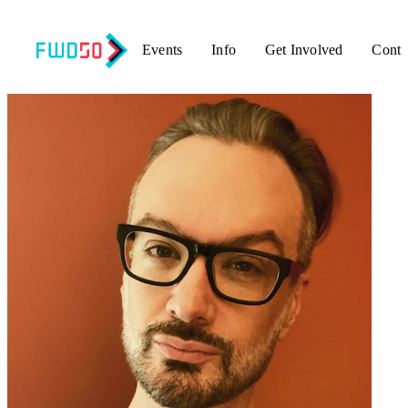
Events
Info
Get Involved
Conta