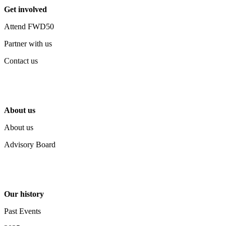
Get involved
Attend FWD50
Partner with us
Contact us
About us
About us
Advisory Board
Our history
Past Events