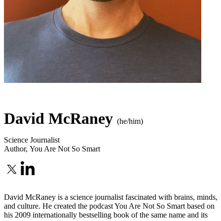
David McRaney
(he/him)
Science Journalist
Author
,
You Are Not So Smart
David McRaney is a science journalist fascinated with brains, minds,
and culture. He created the podcast You Are Not So Smart based on
his 2009 internationally bestselling book of the same name and its