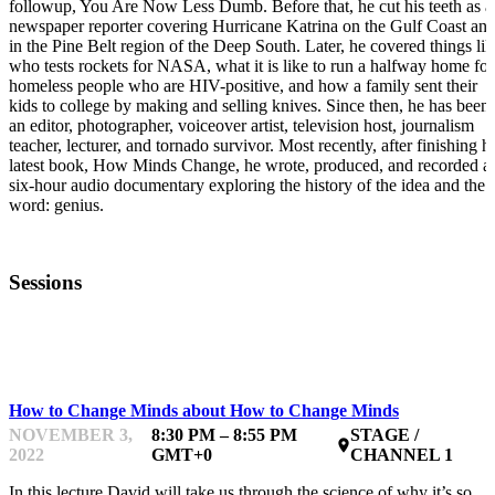
followup, You Are Now Less Dumb. Before that, he cut his teeth as a
newspaper reporter covering Hurricane Katrina on the Gulf Coast an
in the Pine Belt region of the Deep South. Later, he covered things lik
who tests rockets for NASA, what it is like to run a halfway home for
homeless people who are HIV-positive, and how a family sent their
kids to college by making and selling knives. Since then, he has been
an editor, photographer, voiceover artist, television host, journalism
teacher, lecturer, and tornado survivor. Most recently, after finishing h
latest book, How Minds Change, he wrote, produced, and recorded a
six-hour audio documentary exploring the history of the idea and the
word: genius.
Sessions
INSPIRING & INTERACTING
How to Change Minds about How to Change Minds
NOVEMBER 3,
8:30 PM – 8:55 PM
STAGE /
place
2022
GMT+0
CHANNEL 1
In this lecture David will take us through the science of why it’s so