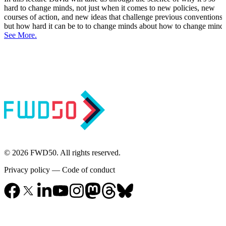
hard to change minds, not just when it comes to new policies, new
courses of action, and new ideas that challenge previous conventions,
but how hard it can be to to change minds about how to change minds
See More.
© 2026 FWD50. All rights reserved.
Privacy policy
—
Code of conduct