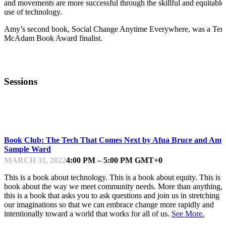
and movements are more successful through the skillful and equitable
use of technology.
Amy’s second book, Social Change Anytime Everywhere, was a Ter
McAdam Book Award finalist.
Sessions
INTERACTIVE SESSION
Book Club: The Tech That Comes Next by Afua Bruce and Amy
Sample Ward
MARCH 31, 2022
4:00 PM – 5:00 PM GMT+0
This is a book about technology. This is a book about equity. This is a
book about the way we meet community needs. More than anything,
this is a book that asks you to ask questions and join us in stretching
our imaginations so that we can embrace change more rapidly and
intentionally toward a world that works for all of us.
See More.