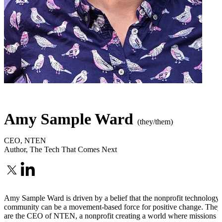
Amy Sample Ward
(they/them)
CEO
,
NTEN
Author
,
The Tech That Comes Next
Amy Sample Ward is driven by a belief that the nonprofit technology
community can be a movement-based force for positive change. They
are the CEO of NTEN, a nonprofit creating a world where missions