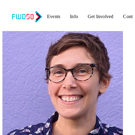
Events
Info
Get Involved
Conta