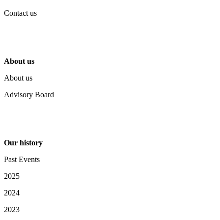
Contact us
About us
About us
Advisory Board
Our history
Past Events
2025
2024
2023