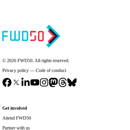
© 2026 FWD50. All rights reserved.
Privacy policy
—
Code of conduct
Get involved
Attend FWD50
Partner with us