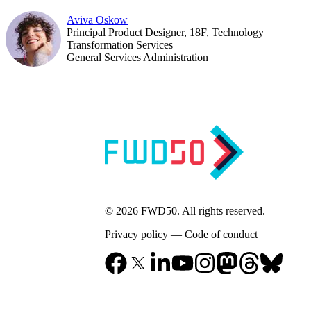
Aviva Oskow
Principal Product Designer, 18F, Technology
Transformation Services
General Services Administration
© 2026 FWD50. All rights reserved.
Privacy policy
—
Code of conduct