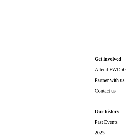
Get involved
Attend FWD50
Partner with us
Contact us
Our history
Past Events
2025