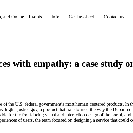
a, and Online
Events
Info
Get Involved
Contact us
es with empathy: a case study on
f the U.S. federal government’s most human-centered products. In this
ilrights.justice.gov, a product that transformed the way the Department o
e for the front-facing visual and interaction design of the portal, and
xperiences of users, the team focused on designing a service that coul