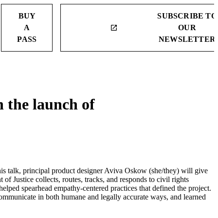
BUY
SUBSCRIBE TO
A
OUR
launch
PASS
NEWSLETTER
 the launch of
 talk, principal product designer Aviva Oskow (she/they) will give
f Justice collects, routes, tracks, and responds to civil rights
 helped spearhead empathy-centered practices that defined the project.
d communicate in both humane and legally accurate ways, and learned