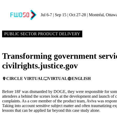
Jul 6-7 | Sep 15 | Oct 27-28 | Montréal, Ottaw
APRIL 15, 2025
4:45 PM – 5:15 PM GMT+0
PUBLIC SECTOR PRODUCT DELIVERY
Transforming government servic
civilrights.justice.gov
CIRCLE VIRTUAL
VIRTUAL
ENGLISH
place
personal_video
language
Before 18F was dismantled by DOGE, they were responsible for some o
attendees a behind the scenes look at the development and launch of civ
complaints. As a core member of the product team, Aviva was responsibl
Taking into account sensitive subject matter and often traumatizing e
lessons that can be applied far beyond this case study alone.