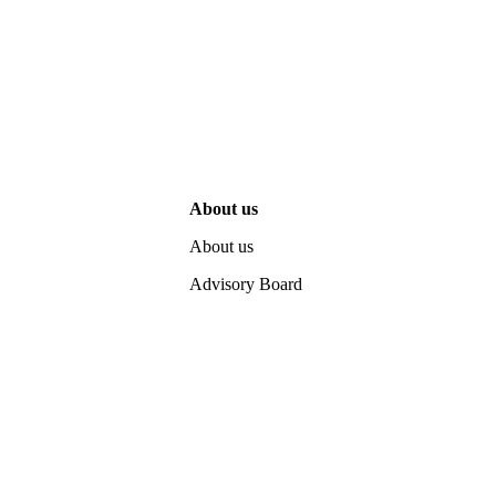
About us
About us
Advisory Board