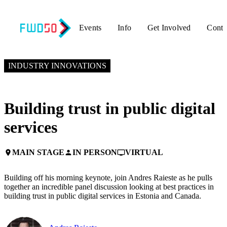
Events
Info
Get Involved
Conta
NOVEMBER 5, 2024
1:30 PM EST – 2:00 PM EST
INDUSTRY INNOVATIONS
Building trust in public digital
services
MAIN STAGE
IN PERSON
VIRTUAL
place
person
personal_video
Building off his morning keynote, join Andres Raieste as he pulls
together an incredible panel discussion looking at best practices in
building trust in public digital services in Estonia and Canada.