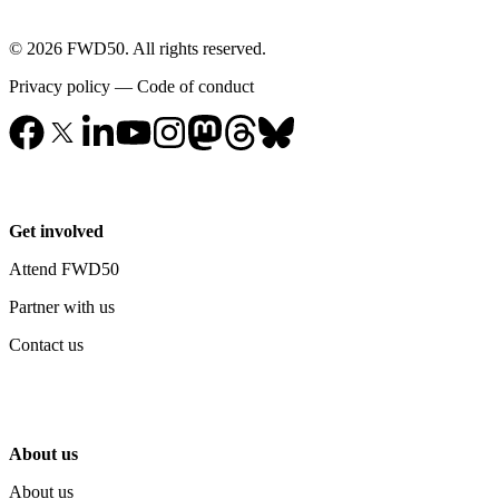
© 2026 FWD50. All rights reserved.
Privacy policy
—
Code of conduct
Get involved
Attend FWD50
Partner with us
Contact us
About us
About us