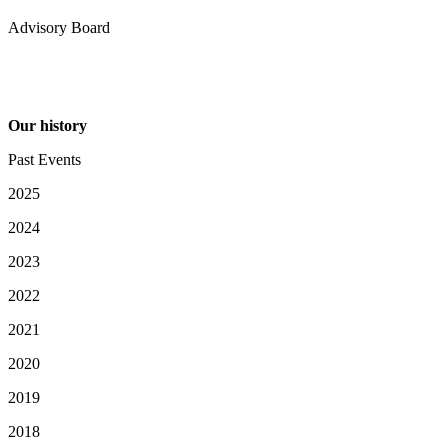
Advisory Board
Our history
Past Events
2025
2024
2023
2022
2021
2020
2019
2018