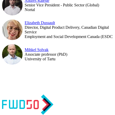
Andres Raieste
Senior Vice President - Public Sector (Global)
Nortal
Elizabeth Dussault
Director, Digital Product Delivery, Canadian Digital
Service
Employment and Social Development Canada (ESDC)
Mihkel Solvak
Associate professor (PhD)
University of Tartu