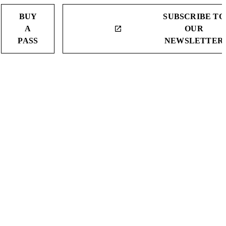
BUY
SUBSCRIBE TO
A
OUR
launch
PASS
NEWSLETTER