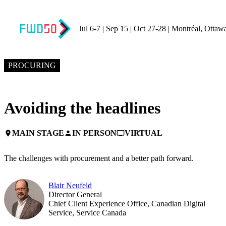
Jul 6-7 | Sep 15 | Oct 27-28 | Montréal, Ottaw
NOVEMBER 4, 2024
4:00 PM EST – 4:30 PM EST
PROCURING
Avoiding the headlines
MAIN STAGE
IN PERSON
VIRTUAL
place
person
personal_video
The challenges with procurement and a better path forward.
Blair Neufeld
Director General
Chief Client Experience Office, Canadian Digital
Service, Service Canada