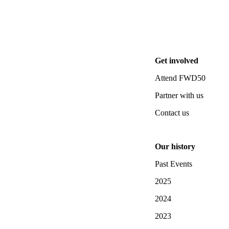
Get involved
Attend FWD50
Partner with us
Contact us
Our history
Past Events
2025
2024
2023