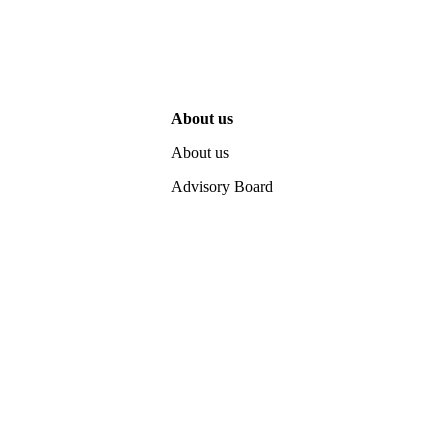
About us
About us
Advisory Board