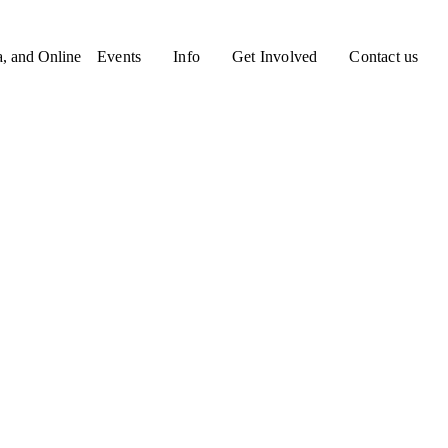
a, and Online
Events
Info
Get Involved
Contact us