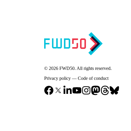
© 2026 FWD50. All rights reserved.
Privacy policy
—
Code of conduct