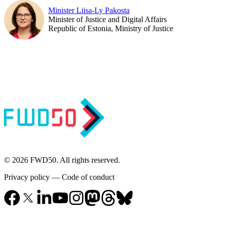
Minister Liisa-Ly Pakosta
Minister of Justice and Digital Affairs
Republic of Estonia, Ministry of Justice
© 2026 FWD50. All rights reserved.
Privacy policy
—
Code of conduct