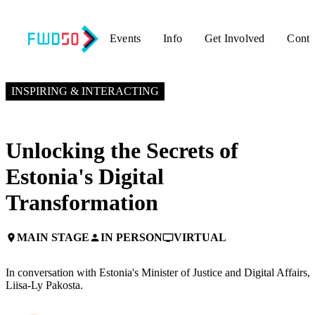
Events
Info
Get Involved
Conta
NOVEMBER 4, 2024
9:50 AM EST – 10:15 AM EST
INSPIRING & INTERACTING
Unlocking the Secrets of
Estonia's Digital
Transformation
MAIN STAGE
IN PERSON
VIRTUAL
place
person
personal_video
In conversation with Estonia's Minister of Justice and Digital Affairs,
Liisa-Ly Pakosta.