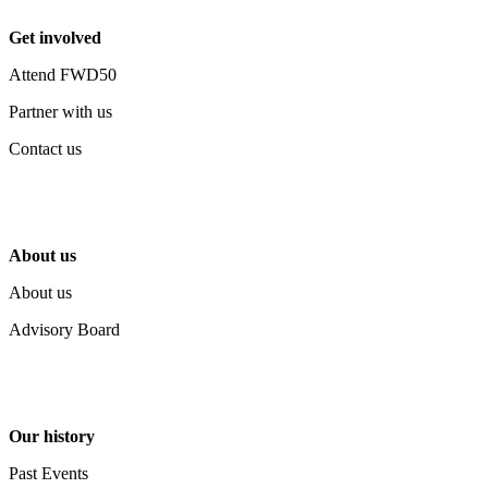
Get involved
Attend FWD50
Partner with us
Contact us
About us
About us
Advisory Board
Our history
Past Events