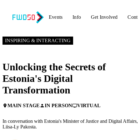
Events
Info
Get Involved
Conta
NOVEMBER 4, 2024
9:50 AM EST – 10:15 AM EST
INSPIRING & INTERACTING
Unlocking the Secrets of
Estonia's Digital
Transformation
MAIN STAGE
IN PERSON
VIRTUAL
place
person
personal_video
In conversation with Estonia's Minister of Justice and Digital Affairs,
Liisa-Ly Pakosta.