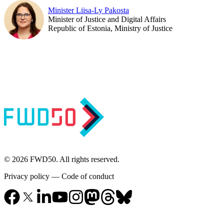
Minister Liisa-Ly Pakosta
Minister of Justice and Digital Affairs
Republic of Estonia, Ministry of Justice
© 2026 FWD50. All rights reserved.
Privacy policy
—
Code of conduct