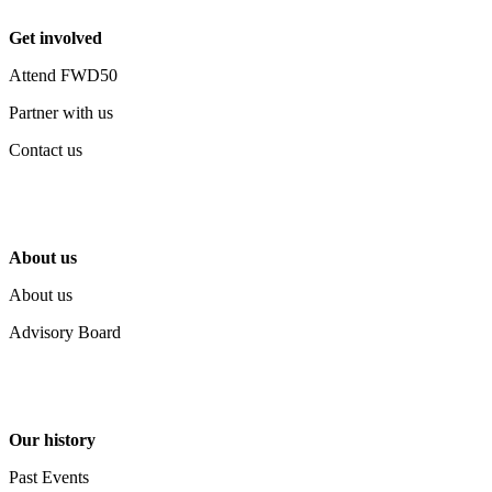
Get involved
Attend FWD50
Partner with us
Contact us
About us
About us
Advisory Board
Our history
Past Events