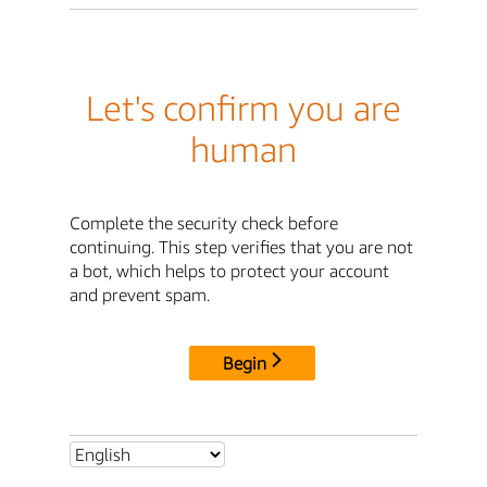
Let's confirm you are
human
Complete the security check before
continuing. This step verifies that you are not
a bot, which helps to protect your account
and prevent spam.
Begin