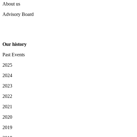
About us
Advisory Board
Our history
Past Events
2025
2024
2023
2022
2021
2020
2019