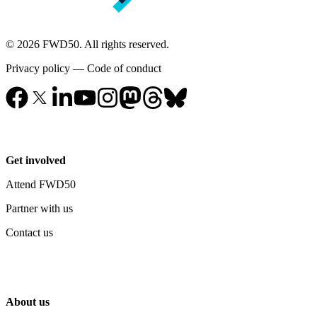
© 2026 FWD50. All rights reserved.
Privacy policy
—
Code of conduct
Get involved
Attend FWD50
Partner with us
Contact us
About us