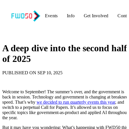
Events
Info
Get Involved
Conta
Back to updates
A deep dive into the second half
of 2025
PUBLISHED ON SEP 10, 2025
Welcome to September! The summer’s over, and the government is
back in session. Technology and government is changing at breaknec
speed. That’s why
we decided to run quarterly events this year
, and
switch to a perpetual Call for Papers. It’s allowed us to focus on
specific topics like government-as-product and applied AI throughout
the year.
But it may have you wondering: What’s happening with FWD50 this