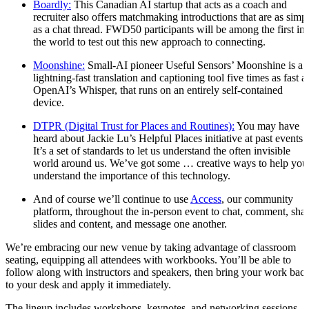
Boardly:
This Canadian AI startup that acts as a coach and
recruiter also offers matchmaking introductions that are as simp
as a chat thread. FWD50 participants will be among the first in
the world to test out this new approach to connecting.
Moonshine:
Small-AI pioneer Useful Sensors’ Moonshine is a
lightning-fast translation and captioning tool five times as fast a
OpenAI’s Whisper, that runs on an entirely self-contained
device.
DTPR (Digital Trust for Places and Routines):
You may have
heard about Jackie Lu’s Helpful Places initiative at past events.
It’s a set of standards to let us understand the often invisible
world around us. We’ve got some … creative ways to help you
understand the importance of this technology.
And of course we’ll continue to use
Access
, our community
platform, throughout the in-person event to chat, comment, sha
slides and content, and message one another.
We’re embracing our new venue by taking advantage of classroom
seating, equipping all attendees with workbooks. You’ll be able to
follow along with instructors and speakers, then bring your work bac
to your desk and apply it immediately.
The lineup includes workshops, keynotes, and networking sessions, a