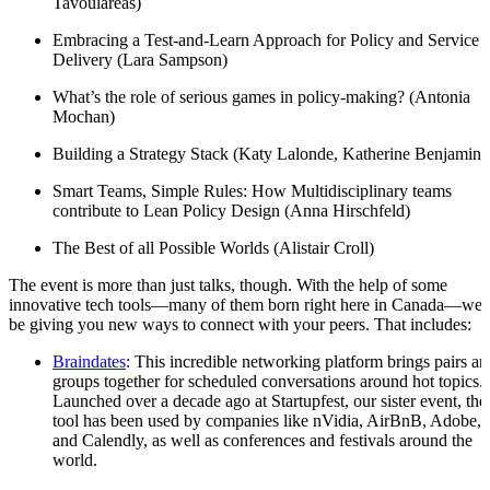
Tavoulareas)
Embracing a Test-and-Learn Approach for Policy and Service
Delivery (Lara Sampson)
What’s the role of serious games in policy-making? (Antonia
Mochan)
Building a Strategy Stack (Katy Lalonde, Katherine Benjamin)
Smart Teams, Simple Rules: How Multidisciplinary teams
contribute to Lean Policy Design (Anna Hirschfeld)
The Best of all Possible Worlds (Alistair Croll)
The event is more than just talks, though. With the help of some
innovative tech tools—many of them born right here in Canada—we’l
be giving you new ways to connect with your peers. That includes:
Braindates
: This incredible networking platform brings pairs an
groups together for scheduled conversations around hot topics.
Launched over a decade ago at Startupfest, our sister event, the
tool has been used by companies like nVidia, AirBnB, Adobe,
and Calendly, as well as conferences and festivals around the
world.