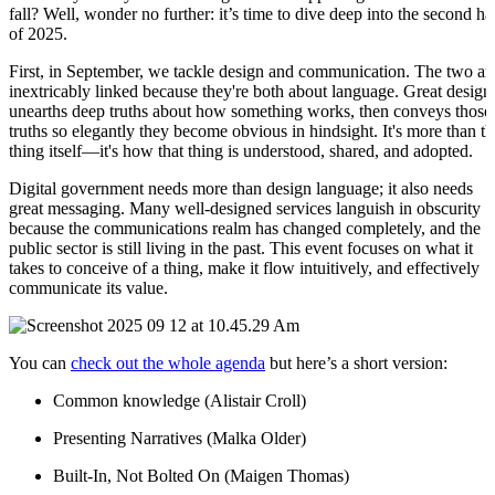
fall? Well, wonder no further: it’s time to dive deep into the second ha
of 2025.
First, in September, we tackle design and communication. The two ar
inextricably linked because they're both about language. Great design
unearths deep truths about how something works, then conveys those
truths so elegantly they become obvious in hindsight. It's more than th
thing itself—it's how that thing is understood, shared, and adopted.
Digital government needs more than design language; it also needs
great messaging. Many well-designed services languish in obscurity
because the communications realm has changed completely, and the
public sector is still living in the past. This event focuses on what it
takes to conceive of a thing, make it flow intuitively, and effectively
communicate its value.
You can
check out the whole agenda
but here’s a short version:
Common knowledge (Alistair Croll)
Presenting Narratives (Malka Older)
Built-In, Not Bolted On (Maigen Thomas)