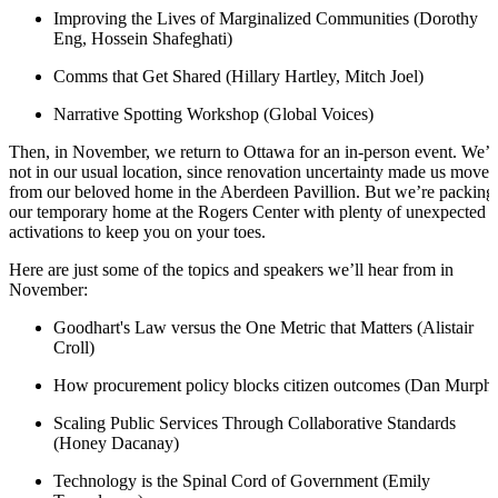
Improving the Lives of Marginalized Communities (Dorothy
Eng, Hossein Shafeghati)
Comms that Get Shared (Hillary Hartley, Mitch Joel)
Narrative Spotting Workshop (Global Voices)
Then, in November, we return to Ottawa for an in-person event. We’r
not in our usual location, since renovation uncertainty made us move
from our beloved home in the Aberdeen Pavillion. But we’re packing
our temporary home at the Rogers Center with plenty of unexpected
activations to keep you on your toes.
Here are just some of the topics and speakers we’ll hear from in
November:
Goodhart's Law versus the One Metric that Matters (Alistair
Croll)
How procurement policy blocks citizen outcomes (Dan Murph
Scaling Public Services Through Collaborative Standards
(Honey Dacanay)
Technology is the Spinal Cord of Government (Emily