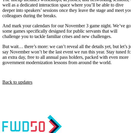
well as a dedicated interaction space where you’ll be able to dive
deeper into speakers’ sessions once they leave the stage and meet you
colleagues during the breaks.
And mark your calendars for our November 3 game night. We’ve got
some games specifically designed for public servants that will
challenge you to tackle familiar crises and new challenges.
But wait… there’s more: we can’t reveal all the details yet, but let’s ju
say November won’t be the last event we run this year. Stay tuned for
an extra day, free to all annual pass holders, packed with even more
government modernization lessons from around the world.
Back to updates