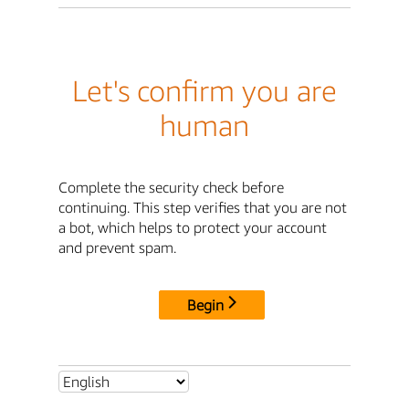
Let's confirm you are
human
Complete the security check before
continuing. This step verifies that you are not
a bot, which helps to protect your account
and prevent spam.
Begin