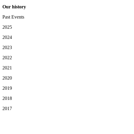
Our history
Past Events
2025
2024
2023
2022
2021
2020
2019
2018
2017
Your Privacy Choices