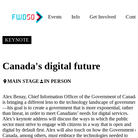
Events
Info
Get Involved
Conta
NOVEMBER 3, 2017
7:25 PM – 7:45 PM GMT+0
KEYNOTE
Canada's digital future
MAIN STAGE
IN PERSON
place
person
Alex Benay, Chief Information Officer of the Government of Canada
is bringing a different lens to the technology landscape of government
—his goal is to create a government that is more exponential, rather
than linear, in order to meet Canadians’ needs for digital services.
Alex’s keynote address will discuss the ways in which the public
sector must strive to engage with citizens in a way that is open and
digital by default first. Alex will also touch on how the Government o
Canada, among others, must embrace the technologies needed to