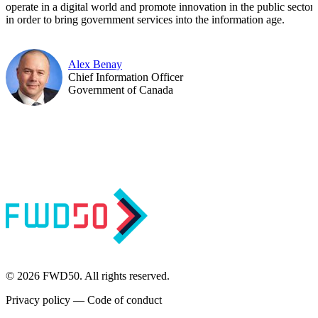
operate in a digital world and promote innovation in the public sector 
in order to bring government services into the information age.
Alex Benay
Chief Information Officer
Government of Canada
© 2026 FWD50. All rights reserved.
Privacy policy
—
Code of conduct