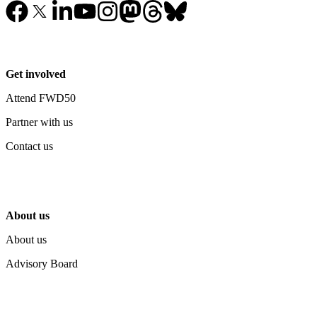
Get involved
Attend FWD50
Partner with us
Contact us
About us
About us
Advisory Board