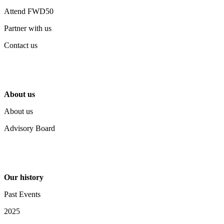
Attend FWD50
Partner with us
Contact us
About us
About us
Advisory Board
Our history
Past Events
2025