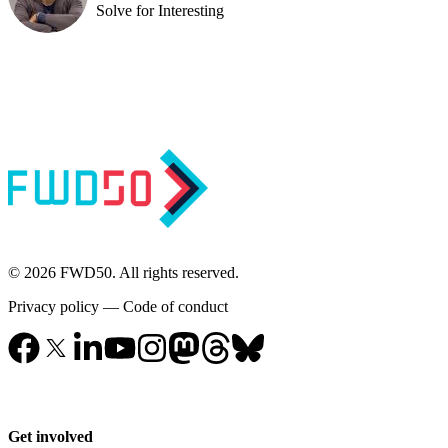
Solve for Interesting
© 2026 FWD50. All rights reserved.
Privacy policy
—
Code of conduct
Get involved