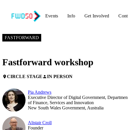
Events
Info
Get Involved
Conta
NOVEMBER 7, 2018
2:00 PM – 3:00 PM GMT+0
FASTFORWARD
Fastforward workshop
CIRCLE STAGE
IN PERSON
place
person
Pia Andrews
Executive Director of Digital Government, Department
of Finance, Services and Innovation
New South Wales Government, Australia
Alistair Croll
Founder