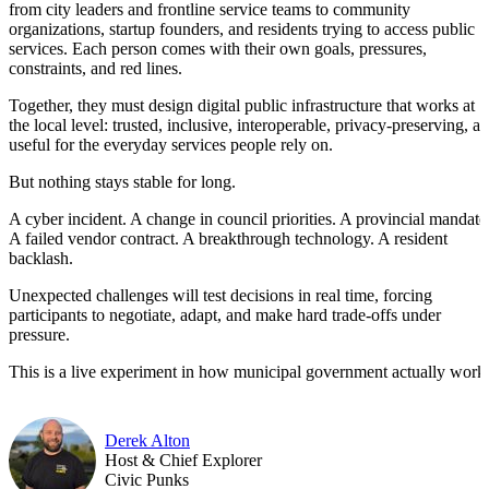
from city leaders and frontline service teams to community
organizations, startup founders, and residents trying to access public
services. Each person comes with their own goals, pressures,
constraints, and red lines.
Together, they must design digital public infrastructure that works at
the local level: trusted, inclusive, interoperable, privacy-preserving, a
useful for the everyday services people rely on.
But nothing stays stable for long.
A cyber incident. A change in council priorities. A provincial mandate
A failed vendor contract. A breakthrough technology. A resident
backlash.
Unexpected challenges will test decisions in real time, forcing
participants to negotiate, adapt, and make hard trade-offs under
pressure.
This is a live experiment in how municipal government actually work
Derek Alton
Host & Chief Explorer
Civic Punks