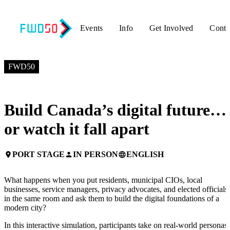
Events
Info
Get Involved
Conta
JULY 6, 2026
1:00 PM EDT – 2:15 PM EDT
FWD50
Build Canada’s digital future…
or watch it fall apart
PORT STAGE
IN PERSON
ENGLISH
place
person
language
What happens when you put residents, municipal CIOs, local
businesses, service managers, privacy advocates, and elected officials
in the same room and ask them to build the digital foundations of a
modern city?
In this interactive simulation, participants take on real-world personas,