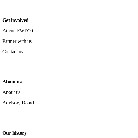
Get involved
Attend FWD50
Partner with us
Contact us
About us
About us
Advisory Board
Our history