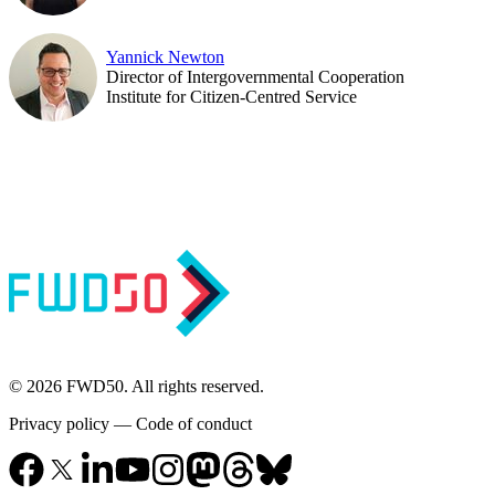
Yannick Newton
Director of Intergovernmental Cooperation
Institute for Citizen-Centred Service
© 2026 FWD50. All rights reserved.
Privacy policy
—
Code of conduct