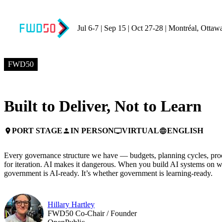
Jul 6-7 | Sep 15 | Oct 27-28 | Montréal, Ottaw
JULY 7, 2026
9:10 AM EDT – 9:30 AM EDT
FWD50
Built to Deliver, Not to Learn
PORT STAGE
IN PERSON
VIRTUAL
ENGLISH
place
person
personal_video
language
Every governance structure we have — budgets, planning cycles, pro
for iteration. AI makes it dangerous. When you build AI systems on w
government is AI-ready. It’s whether government is learning-ready.
Hillary Hartley
FWD50 Co-Chair / Founder