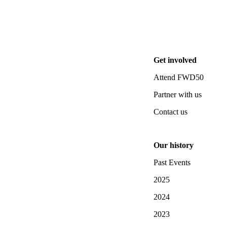
Get involved
Attend FWD50
Partner with us
Contact us
Our history
Past Events
2025
2024
2023