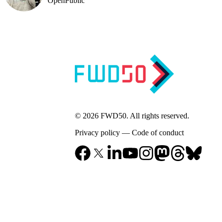
OpenPublic
© 2026 FWD50. All rights reserved.
Privacy policy
—
Code of conduct