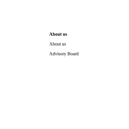
About us
About us
Advisory Board