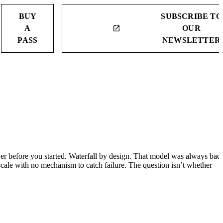
BUY
SUBSCRIBE TO
A
OUR
launch
PASS
NEWSLETTER
 before you started. Waterfall by design. That model was always bad
cale with no mechanism to catch failure. The question isn’t whether