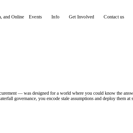
a, and Online
Events
Info
Get Involved
Contact us
curement — was designed for a world where you could know the answer
aterfall governance, you encode stale assumptions and deploy them at s