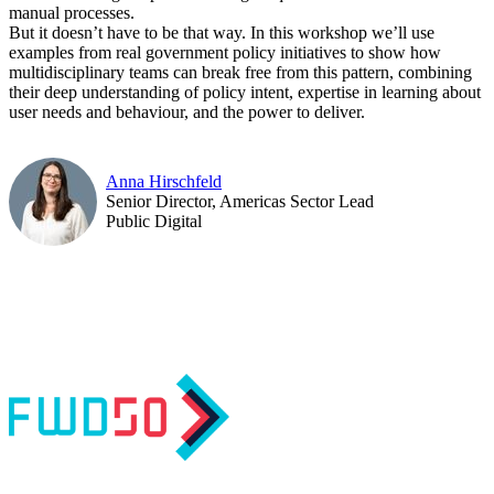
manual processes.
But it doesn’t have to be that way. In this workshop we’ll use
examples from real government policy initiatives to show how
multidisciplinary teams can break free from this pattern, combining
their deep understanding of policy intent, expertise in learning about
user needs and behaviour, and the power to deliver.
Anna Hirschfeld
Senior Director, Americas Sector Lead
Public Digital