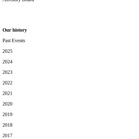
Our history
Past Events
2025
2024
2023
2022
2021
2020
2019
2018
2017