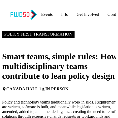
Events
Info
Get Involved
Conta
NOVEMBER 4, 2025
3:30 PM EST – 4:30 PM EST
POLICY FIRST TRANSFORMATION
Smart teams, simple rules: How
multidisciplinary teams
contribute to lean policy design
CANADA HALL 1
IN PERSON
place
person
Policy and technology teams traditionally work in silos. Requirements
are written, software is built, and meanwhile legislation is written,
amended, added to, and amended again… creating the need to retrofit
solutions through expensive change requests or workarounds and