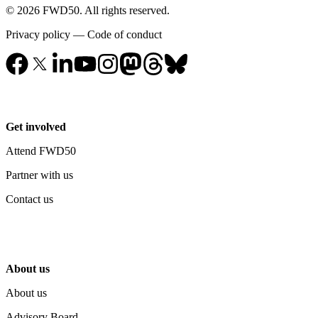
© 2026 FWD50. All rights reserved.
Privacy policy
—
Code of conduct
Get involved
Attend FWD50
Partner with us
Contact us
About us
About us
Advisory Board