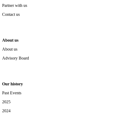
Partner with us
Contact us
About us
About us
Advisory Board
Our history
Past Events
2025
2024