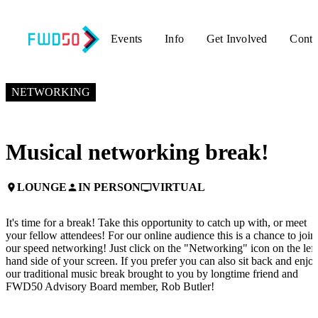
Events
Info
Get Involved
Conta
NOVEMBER 5, 2024
2:30 PM EST – 3:00 PM EST
NETWORKING
Musical networking break!
LOUNGE
IN PERSON
VIRTUAL
place
person
personal_video
It's time for a break! Take this opportunity to catch up with, or meet
your fellow attendees! For our online audience this is a chance to join
our speed networking! Just click on the "Networking" icon on the left
hand side of your screen. If you prefer you can also sit back and enjo
our traditional music break brought to you by longtime friend and
FWD50 Advisory Board member, Rob Butler!