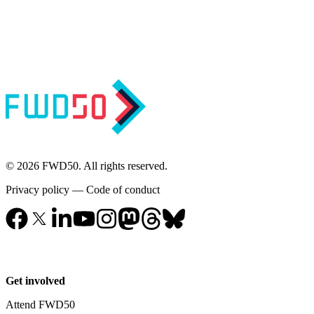
© 2026 FWD50. All rights reserved.
Privacy policy
—
Code of conduct
Get involved
Attend FWD50