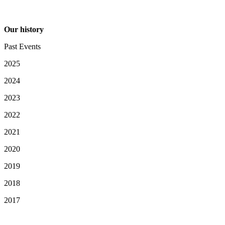
Our history
Past Events
2025
2024
2023
2022
2021
2020
2019
2018
2017