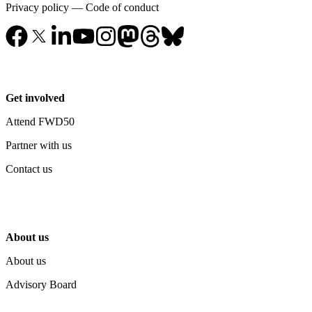
Privacy policy
—
Code of conduct
Get involved
Attend FWD50
Partner with us
Contact us
About us
About us
Advisory Board