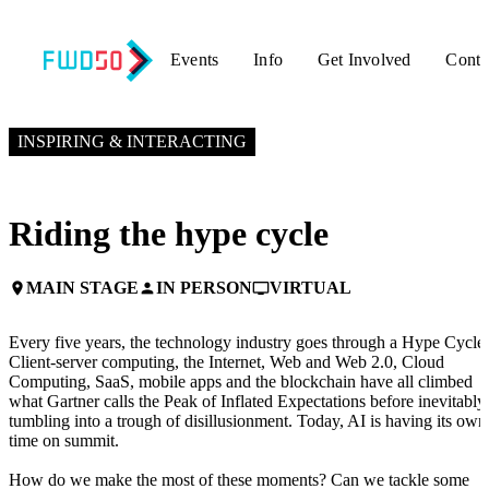
Events
Info
Get Involved
Conta
NOVEMBER 5, 2024
9:10 AM EST – 9:30 AM EST
INSPIRING & INTERACTING
Riding the hype cycle
MAIN STAGE
IN PERSON
VIRTUAL
place
person
personal_video
Every five years, the technology industry goes through a Hype Cycle.
Client-server computing, the Internet, Web and Web 2.0, Cloud
Computing, SaaS, mobile apps and the blockchain have all climbed
what Gartner calls the Peak of Inflated Expectations before inevitably
tumbling into a trough of disillusionment. Today, AI is having its own
time on summit.
How do we make the most of these moments? Can we tackle some