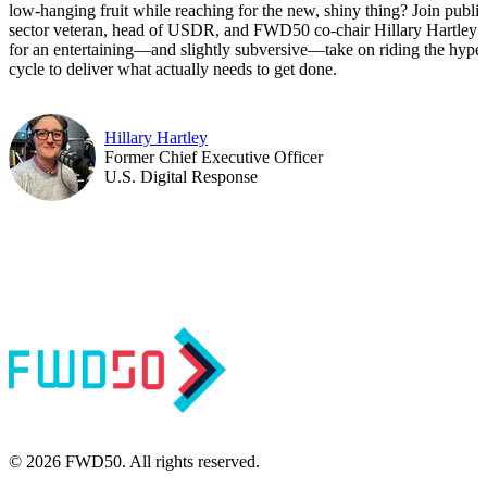
low-hanging fruit while reaching for the new, shiny thing? Join public
sector veteran, head of USDR, and FWD50 co-chair Hillary Hartley
for an entertaining—and slightly subversive—take on riding the hype
cycle to deliver what actually needs to get done.
Hillary Hartley
Former Chief Executive Officer
U.S. Digital Response
© 2026 FWD50. All rights reserved.