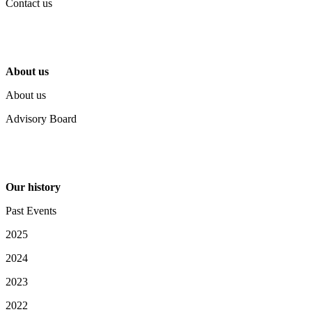
Contact us
About us
About us
Advisory Board
Our history
Past Events
2025
2024
2023
2022