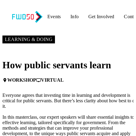
Events
Info
Get Involved
Conta
OCTOBER 10, 2024
3:00 PM EDT – 4:00 PM EDT
LEARNING & DOING
How public servants learn
WORKSHOP
VIRTUAL
place
personal_video
Everyone agrees that investing time in learning and development is
critical for public servants. But there’s less clarity about how best to d
it.
In this masterclass, our expert speakers will share essential insights to
effective learning, tailored specifically for government. From the
methods and strategies that can improve your professional
development, to the unique ways public servants acquire and apply