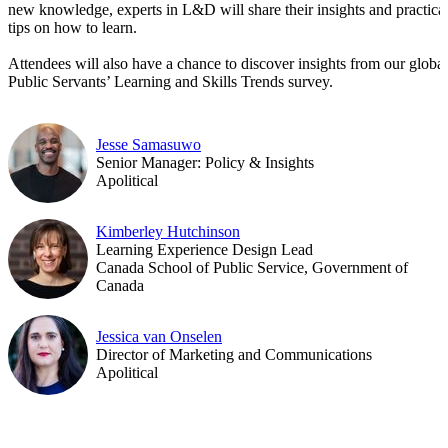
new knowledge, experts in L&D will share their insights and practica
tips on how to learn.
Attendees will also have a chance to discover insights from our global
Public Servants’ Learning and Skills Trends survey.
Jesse Samasuwo
Senior Manager: Policy & Insights
Apolitical
Kimberley Hutchinson
Learning Experience Design Lead
Canada School of Public Service, Government of
Canada
Jessica van Onselen
Director of Marketing and Communications
Apolitical