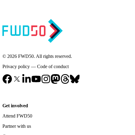
© 2026 FWD50. All rights reserved.
Privacy policy
—
Code of conduct
Get involved
Attend FWD50
Partner with us