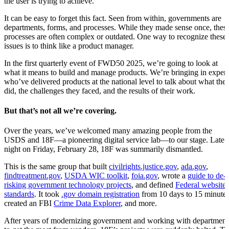
the user is trying to achieve.
It can be easy to forget this fact. Seen from within, governments are
departments, forms, and processes. While they made sense once, thes
processes are often complex or outdated. One way to recognize these
issues is to think like a product manager.
In the first quarterly event of FWD50 2025, we’re going to look at
what it means to build and manage products. We’re bringing in expert
who’ve delivered products at the national level to talk about what the
did, the challenges they faced, and the results of their work.
But that’s not all we’re covering.
Over the years, we’ve welcomed many amazing people from the
USDS and 18F—a pioneering digital service lab—to our stage. Late a
night on Friday, February 28, 18F was summarily dismantled.
This is the same group that built
civilrights.justice.gov
,
ada.gov
,
findtreatment.gov
,
USDA WIC toolkit
,
foia.gov
, wrote a
guide to de-
risking government technology projects
, and defined
Federal website
standards
. It took
.gov domain registration
from 10 days to 15 minutes
created an FBI
Crime Data Explorer
, and more.
After years of modernizing government and working with department