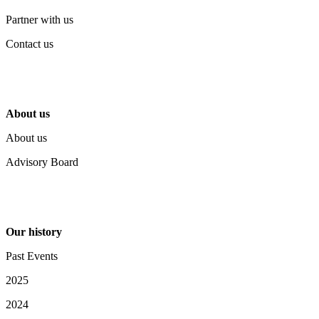
Partner with us
Contact us
About us
About us
Advisory Board
Our history
Past Events
2025
2024