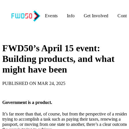
Events
Info
Get Involved
Conta
Back to updates
FWD50’s April 15 event:
Building products, and what
might have been
PUBLISHED ON MAR 24, 2025
Government is a product.
It’s far more than that, of course, but from the perspective of a residen
trying to accomplish a task such as paying their taxes, renewing a
passport, or moving from one state to another, there’s a clear outcome