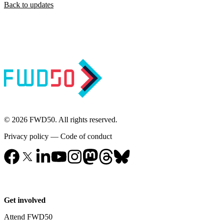
Back to updates
© 2026 FWD50. All rights reserved.
Privacy policy
—
Code of conduct
Get involved
Attend FWD50