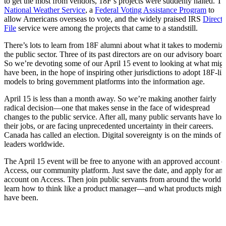
to get the most from vendors, 18F’s projects were suddenly halted. T
National Weather Service
, a
Federal Voting Assistance Program
to
allow Americans overseas to vote, and the widely praised IRS
Direct
File
service were among the projects that came to a standstill.
There’s lots to learn from 18F alumni about what it takes to moderniz
the public sector. Three of its past directors are on our advisory board.
So we’re devoting some of our April 15 event to looking at what mig
have been, in the hope of inspiring other jurisdictions to adopt 18F-lik
models to bring government platforms into the information age.
April 15 is less than a month away. So we’re making another fairly
radical decision—one that makes sense in the face of widespread
changes to the public service. After all, many public servants have los
their jobs, or are facing unprecedented uncertainty in their careers.
Canada has called an election. Digital sovereignty is on the minds of
leaders worldwide.
The April 15 event will be free to anyone with an approved account 
Access, our community platform. Just save the date, and apply for an
account on Access. Then join public servants from around the world t
learn how to think like a product manager—and what products might
have been.