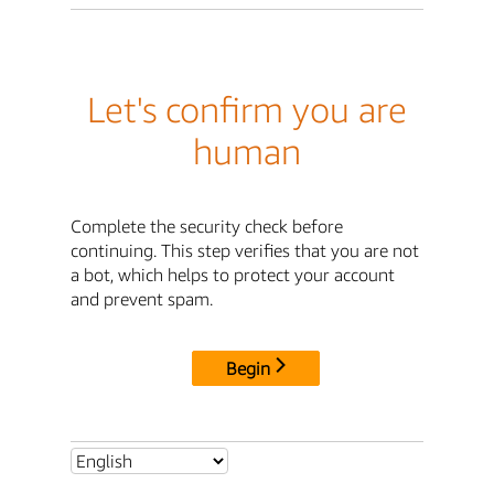
Let's confirm you are
human
Complete the security check before
continuing. This step verifies that you are not
a bot, which helps to protect your account
and prevent spam.
Begin