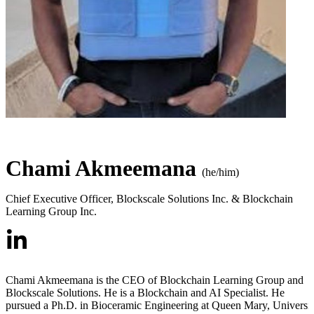
Chami Akmeemana
(he/him)
Chief Executive Officer
,
Blockscale Solutions Inc. & Blockchain
Learning Group Inc.
Chami Akmeemana is the CEO of Blockchain Learning Group and
Blockscale Solutions. He is a Blockchain and AI Specialist. He
pursued a Ph.D. in Bioceramic Engineering at Queen Mary, Universi