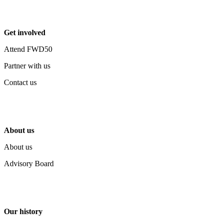
Get involved
Attend FWD50
Partner with us
Contact us
About us
About us
Advisory Board
Our history