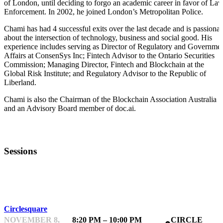
of London, until deciding to forgo an academic career in favor of La
Enforcement. In 2002, he joined London’s Metropolitan Police.
Chami has had 4 successful exits over the last decade and is passionat
about the intersection of technology, business and social good. His
experience includes serving as Director of Regulatory and Governme
Affairs at ConsenSys Inc; Fintech Advisor to the Ontario Securities
Commission; Managing Director, Fintech and Blockchain at the
Global Risk Institute; and Regulatory Advisor to the Republic of
Liberland.
Chami is also the Chairman of the Blockchain Association Australia
and an Advisory Board member of doc.ai.
Sessions
NETWORKING
Circlesquare
NOVEMBER 8,
8:20 PM – 10:00 PM
CIRCLE