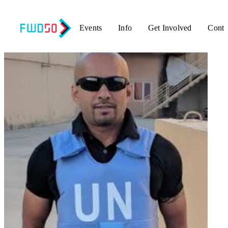
Events
Info
Get Involved
Conta