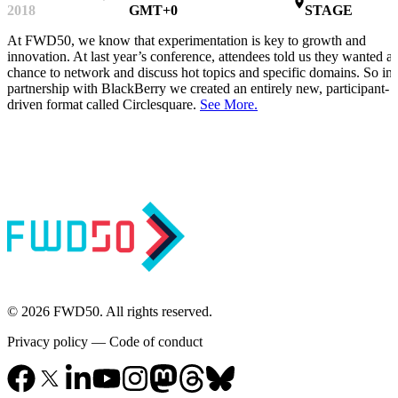
place
2018
GMT+0
STAGE
At FWD50, we know that experimentation is key to growth and
innovation. At last year’s conference, attendees told us they wanted a
chance to network and discuss hot topics and specific domains. So in
partnership with BlackBerry we created an entirely new, participant-
driven format called Circlesquare.
See More.
© 2026 FWD50. All rights reserved.
Privacy policy
—
Code of conduct