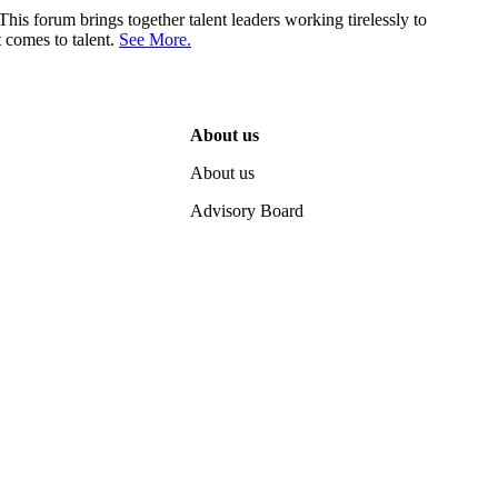
his forum brings together talent leaders working tirelessly to
 comes to talent.
See More.
About us
About us
Advisory Board