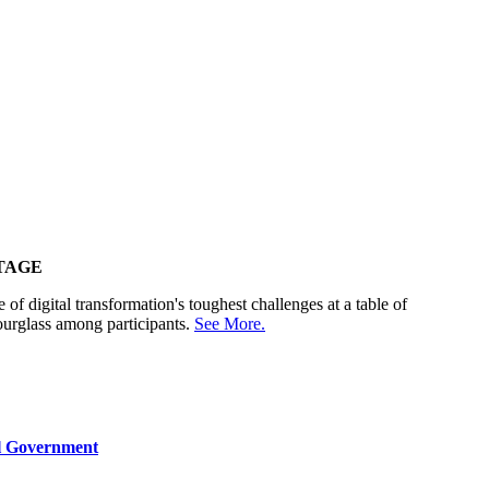
TAGE
 of digital transformation's toughest challenges at a table of
ourglass among participants.
See More.
al Government