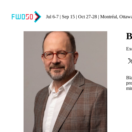
Jul 6-7 | Sep 15 | Oct 27-28 | Montréal, Ottaw
B
Exe
Bla
pro
min