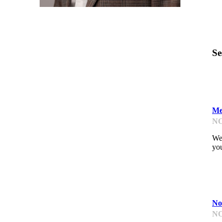
Se
L
Me
NO
We'
you
D
No
NO