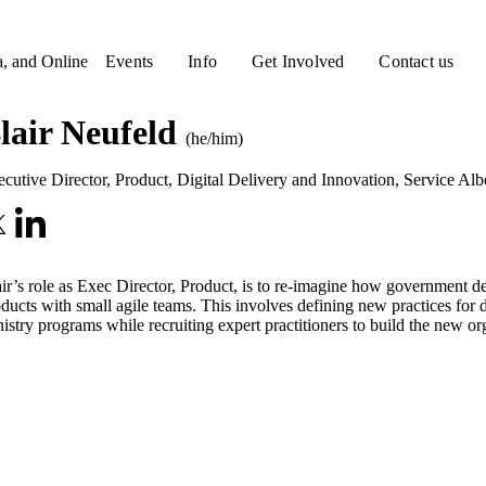
a, and Online
Events
Info
Get Involved
Contact us
lair Neufeld
(he/him)
cutive Director, Product, Digital Delivery and Innovation
,
Service Alb
ir’s role as Exec Director, Product, is to re-imagine how government d
ducts with small agile teams. This involves defining new practices fo
istry programs while recruiting expert practitioners to build the new or