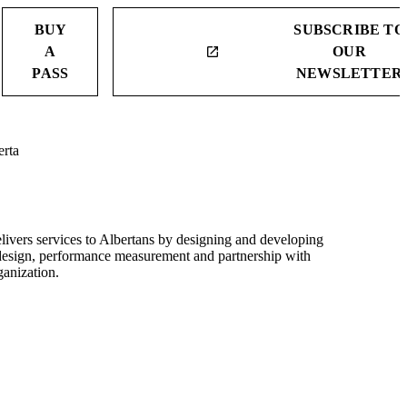
BUY
SUBSCRIBE TO
A
OUR
launch
PASS
NEWSLETTER
erta
elivers services to Albertans by designing and developing
r design, performance measurement and partnership with
ganization.