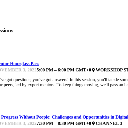
ssions
EARNING & DOING
ntor Hourglass Pass
VEMBER 3, 2022
5:00 PM – 6:00 PM GMT+0
WORKSHOP S
place
ve got questions; you've got answers! In this session, you'll tackle some
r peers, led by expert mentors. To keep things moving, we'll pass an h
ELIVERING
 Progress Without People: Challenges and Opportunities in Digit
VEMBER 3, 2022
7:30 PM – 8:30 PM GMT+0
CHANNEL 3
place