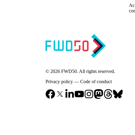
Acr
con
© 2026 FWD50. All rights reserved.
Privacy policy
—
Code of conduct