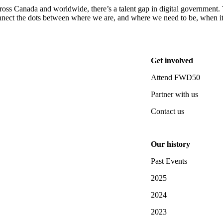
oss Canada and worldwide, there’s a talent gap in digital government. T
nect the dots between where we are, and where we need to be, when it
Get involved
Attend FWD50
Partner with us
Contact us
Our history
Past Events
2025
2024
2023