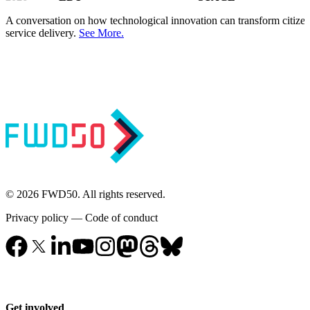
A conversation on how technological innovation can transform citize
service delivery.
See More.
© 2026 FWD50. All rights reserved.
Privacy policy
—
Code of conduct
Get involved