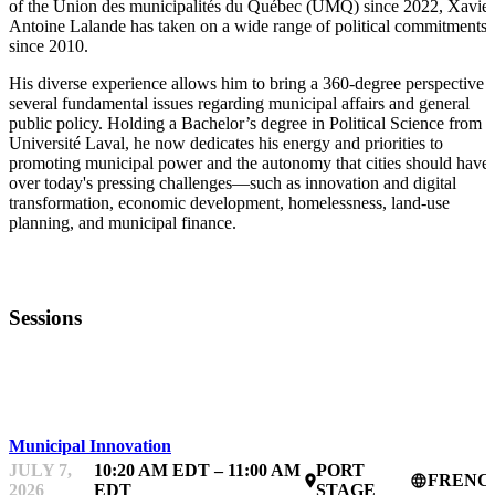
of the Union des municipalités du Québec (UMQ) since 2022, Xavier
Antoine Lalande has taken on a wide range of political commitments
since 2010.
His diverse experience allows him to bring a 360-degree perspective t
several fundamental issues regarding municipal affairs and general
public policy. Holding a Bachelor’s degree in Political Science from
Université Laval, he now dedicates his energy and priorities to
promoting municipal power and the autonomy that cities should have
over today's pressing challenges—such as innovation and digital
transformation, economic development, homelessness, land-use
planning, and municipal finance.
Sessions
FWD50
Municipal Innovation
JULY 7,
10:20 AM EDT – 11:00 AM
PORT
FRENC
place
language
2026
EDT
STAGE