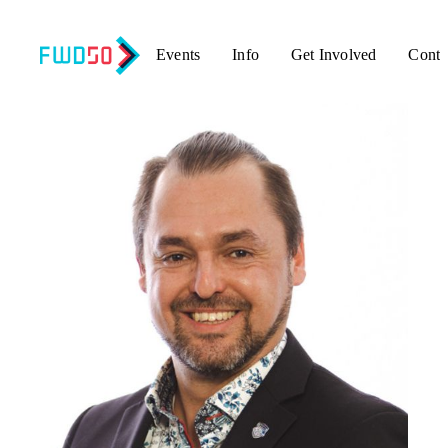
Events
Info
Get Involved
Conta