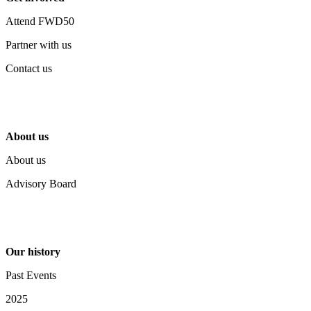
Attend FWD50
Partner with us
Contact us
About us
About us
Advisory Board
Our history
Past Events
2025