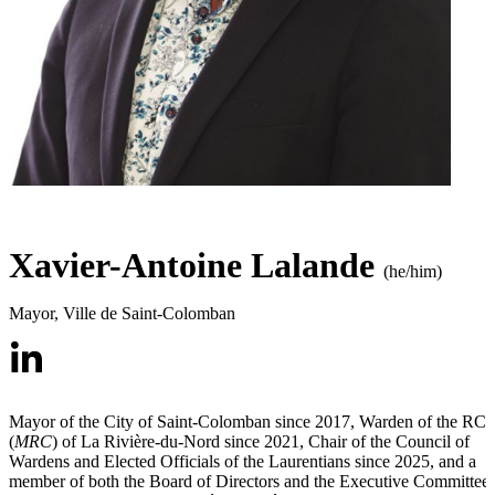
Xavier-Antoine Lalande
(he/him)
Mayor
,
Ville de Saint-Colomban
Mayor of the City of Saint-Colomban since 2017, Warden of the RC
(
MRC
) of La Rivière-du-Nord since 2021, Chair of the Council of
Wardens and Elected Officials of the Laurentians since 2025, and a
member of both the Board of Directors and the Executive Committee