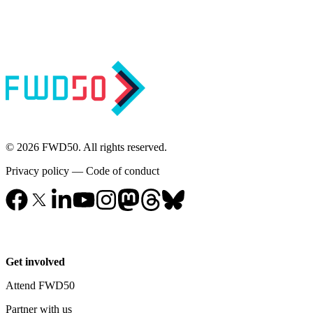
© 2026 FWD50. All rights reserved.
Privacy policy
—
Code of conduct
Get involved
Attend FWD50
Partner with us