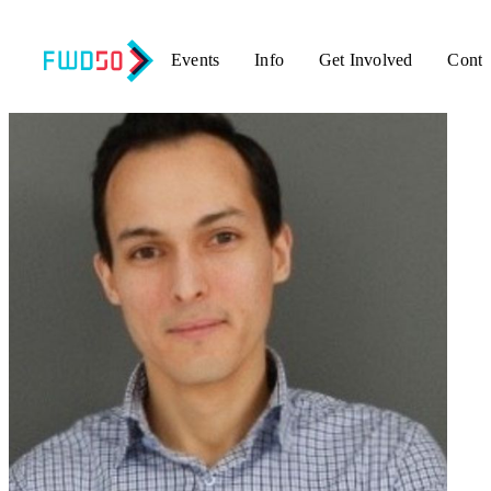
Events
Info
Get Involved
Conta