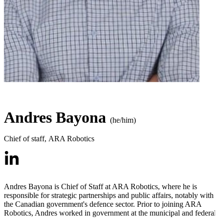
Andres Bayona
(he/him)
Chief of staff
,
ARA Robotics
Andres Bayona is Chief of Staff at ARA Robotics, where he is
responsible for strategic partnerships and public affairs, notably with
the Canadian government's defence sector. Prior to joining ARA
Robotics, Andres worked in government at the municipal and federal