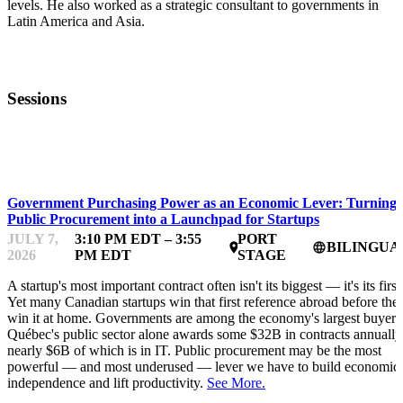
levels. He also worked as a strategic consultant to governments in
Latin America and Asia.
Sessions
FWD50
Government Purchasing Power as an Economic Lever: Turning
Public Procurement into a Launchpad for Startups
JULY 7,
3:10 PM EDT – 3:55
PORT
BILINGUA
place
language
2026
PM EDT
STAGE
A startup's most important contract often isn't its biggest — it's its first
Yet many Canadian startups win that first reference abroad before the
win it at home. Governments are among the economy's largest buyers
Québec's public sector alone awards some $32B in contracts annually
nearly $6B of which is in IT. Public procurement may be the most
powerful — and most underused — lever we have to build economic
independence and lift productivity.
See More.