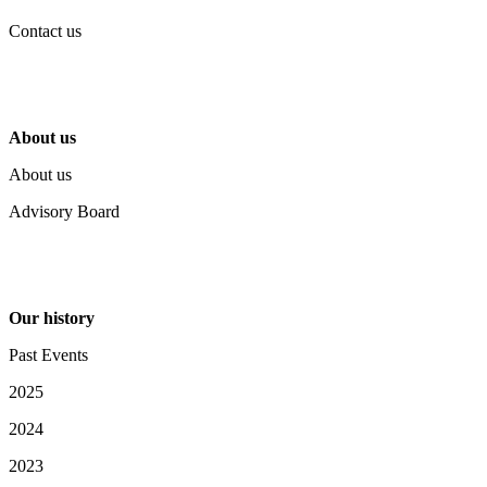
Contact us
About us
About us
Advisory Board
Our history
Past Events
2025
2024
2023