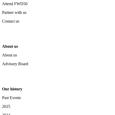
Attend FWD50
Partner with us
Contact us
About us
About us
Advisory Board
Our history
Past Events
2025