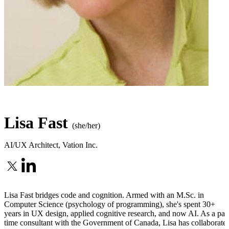
Lisa Fast
(she/her)
AI/UX Architect
,
Vation Inc.
Lisa Fast bridges code and cognition. Armed with an M.Sc. in
Computer Science (psychology of programming), she's spent 30+
years in UX design, applied cognitive research, and now AI. As a part
time consultant with the Government of Canada, Lisa has collaborate