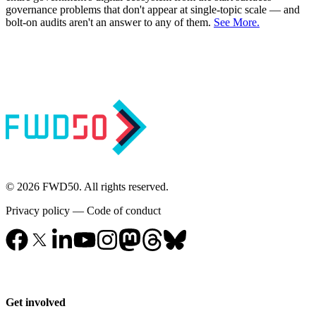
governance problems that don't appear at single-topic scale — and
bolt-on audits aren't an answer to any of them.
See More.
© 2026 FWD50. All rights reserved.
Privacy policy
—
Code of conduct
Get involved