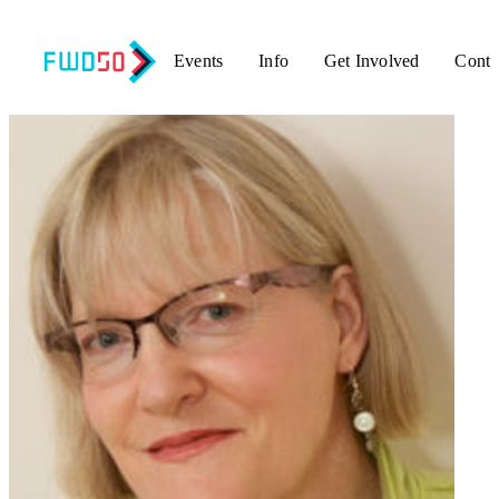
Events
Info
Get Involved
Conta