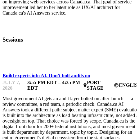
on improving web services across Canada.ca. That goal of service
improvement led her to her latest role as UX/AI architect for
Canada.ca's AI Answers service.
Sessions
FWD50
Build experts into AI. Don't bolt audits on
JULY 7,
3:55 PM EDT – 4:35 PM
PORT
ENGLIS
place
language
2026
EDT
STAGE
Most government AI gets an audit layer bolted on after launch — a
review committee, a red team, a periodic check. Canada.ca AI
Answers took a different path: subject matter expert (SME) evaluatio
is built into the architecture as load-bearing infrastructure, not added a
oversight on top. That choice was forced by scope. Canada.ca is the
digital front door for 200+ federal institutions, and most government 
is built department by department, topic by topic. Designing for an
entire government's digital ecosystem from the start surfaces