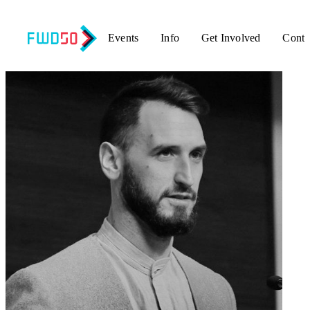
Events
Info
Get Involved
Conta