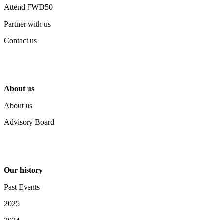
Attend FWD50
Partner with us
Contact us
About us
About us
Advisory Board
Our history
Past Events
2025