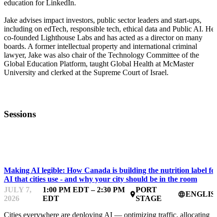
education for LinkedIn.
Jake advises impact investors, public sector leaders and start-ups,
including on edTech, responsible tech, ethical data and Public AI. He
co-founded Lighthouse Labs and has acted as a director on many
boards. A former intellectual property and international criminal
lawyer, Jake was also chair of the Technology Committee of the
Global Education Platform, taught Global Health at McMaster
University and clerked at the Supreme Court of Israel.
Sessions
FWD50
Making AI legible: How Canada is building the nutrition label fo
AI that cities use - and why your city should be in the room
JULY 7,
1:00 PM EDT – 2:30 PM
PORT
ENGLIS
place
language
2026
EDT
STAGE
Cities everywhere are deploying AI — optimizing traffic, allocating