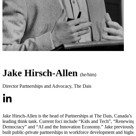
Jake Hirsch-Allen
(he/him)
Director Partnerships and Advocacy
,
The Dais
Jake Hirsch-Allen is the head of Partnerships at The Dais, Canada’s
leading think tank. Current foci include “Kids and Tech”, “Renewing
Democracy” and “AI and the Innovation Economy.” Jake previously
built public-private partnerships in workforce development and higher