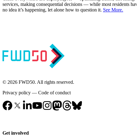
services, making consequential decisions — while most residents hav
no idea it’s happening, let alone how to question it.
See More.
© 2026 FWD50. All rights reserved.
Privacy policy
—
Code of conduct
Get involved