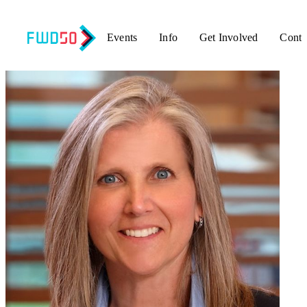
Events
Info
Get Involved
Conta