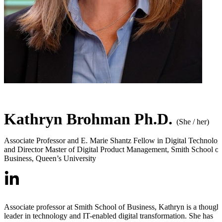
Kathryn Brohman Ph.D.
(She / her)
Associate Professor and E. Marie Shantz Fellow in Digital Technolo
and Director Master of Digital Product Management
,
Smith School of
Business, Queen’s University
Associate professor at Smith School of Business, Kathryn is a though
leader in technology and IT-enabled digital transformation. She has