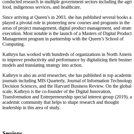
conducted research in multiple government sectors including the agri-
food, indigenous services, and healthcare.
Since arriving at Queen’s in 2003, she has published several books a
played a pivotal role in pioneering new courses and programs in the
areas of project management, digital product management, and strate
execution. Most notable is the launch of a Masters of Digital Product
Management program in partnership with the Queen’s School of
Computing.
Kathryn has worked with hundreds of organizations in North Americ
to improve productivity and performance by digitalizing their busines
models and translating strategy into action.
Kathryn is also an avid researcher, she has published in top academic
journals including MIS Quarterly, Journal of Information Technology,
Decision Sciences, and the Harvard Business Review. On the global
scale, Kathryn is the co-founder of the Digital Innovation,
Transformation and Entrepreneurship special interest group (2019), a
academic community that helps to shape research and thought
leadership in this area of study.
Sessions