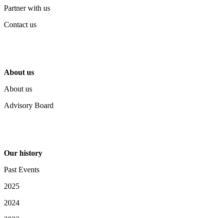
Partner with us
Contact us
About us
About us
Advisory Board
Our history
Past Events
2025
2024