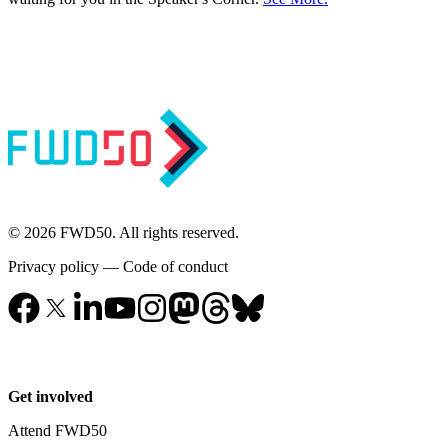
© 2026 FWD50. All rights reserved.
Privacy policy
—
Code of conduct
Get involved
Attend FWD50