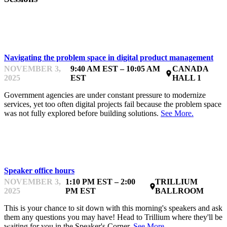
ANALYTICS, METRICS & ROI
Navigating the problem space in digital product management
NOVEMBER 3,
9:40 AM EST – 10:05 AM
CANADA
place
2025
EST
HALL 1
Government agencies are under constant pressure to modernize
services, yet too often digital projects fail because the problem space
was not fully explored before building solutions.
See More.
INTERACTIONS
Speaker office hours
NOVEMBER 3,
1:10 PM EST – 2:00
TRILLIUM
place
2025
PM EST
BALLROOM
This is your chance to sit down with this morning's speakers and ask
them any questions you may have! Head to Trillium where they'll be
waiting for you in the Speaker's Corner.
See More.