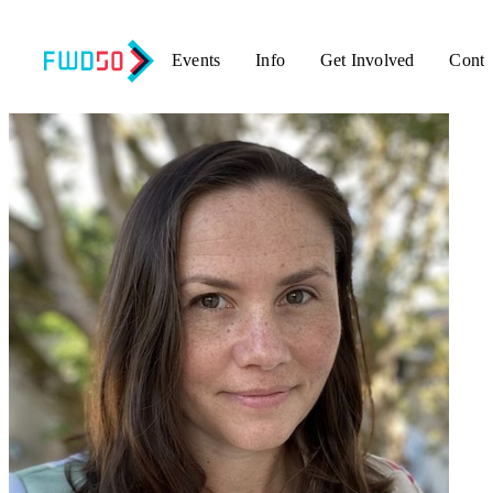
Events
Info
Get Involved
Conta