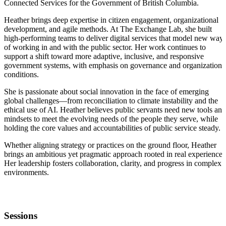
Connected Services for the Government of British Columbia.
Heather brings deep expertise in citizen engagement, organizational
development, and agile methods. At The Exchange Lab, she built
high-performing teams to deliver digital services that model new way
of working in and with the public sector. Her work continues to
support a shift toward more adaptive, inclusive, and responsive
government systems, with emphasis on governance and organizationa
conditions.
She is passionate about social innovation in the face of emerging
global challenges—from reconciliation to climate instability and the
ethical use of AI. Heather believes public servants need new tools and
mindsets to meet the evolving needs of the people they serve, while
holding the core values and accountabilities of public service steady.
Whether aligning strategy or practices on the ground floor, Heather
brings an ambitious yet pragmatic approach rooted in real experience.
Her leadership fosters collaboration, clarity, and progress in complex
environments.
Sessions