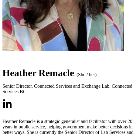
Heather Remacle
(She / her)
Senior Director, Connected Services and Exchange Lab
,
Connected
Services BC
Heather Remacle is a strategic generalist and facilitator with over 20
years in public service, helping government make better decisions in
better ways. She is currently the Senior Director of Lab Services and