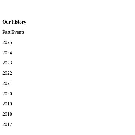
Our history
Past Events
2025
2024
2023
2022
2021
2020
2019
2018
2017