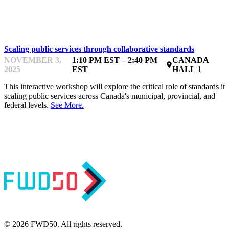
ANALYTICS, METRICS & ROI
Scaling public services through collaborative standards
NOVEMBER 3,
1:10 PM EST – 2:40 PM
CANADA
place
2025
EST
HALL 1
This interactive workshop will explore the critical role of standards in
scaling public services across Canada's municipal, provincial, and
federal levels.
See More.
© 2026 FWD50. All rights reserved.