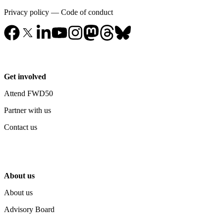
Privacy policy
—
Code of conduct
Get involved
Attend FWD50
Partner with us
Contact us
About us
About us
Advisory Board