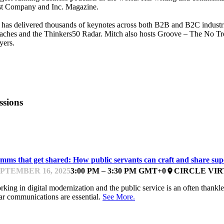
st Company and Inc. Magazine.
has delivered thousands of keynotes across both B2B and B2C industr
ches and the Thinkers50 Radar. Mitch also hosts Groove – The No Trebl
yers.
ssions
ESIGNING AND COMMUNICATING
mms that get shared: How public servants can craft and share su
PTEMBER 16, 2025
3:00 PM – 3:30 PM GMT+0
CIRCLE VI
place
king in digital modernization and the public service is an often thankle
ar communications are essential.
See More.