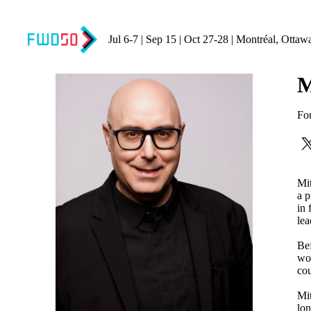
Jul 6-7 | Sep 15 | Oct 27-28 | Montréal, Ottaw
M
Fo
Mit
a p
in 
lea
Bef
wor
cou
Mit
lon