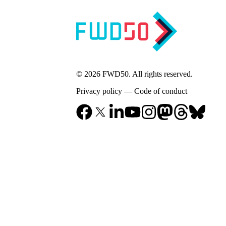
© 2026 FWD50. All rights reserved.
Privacy policy
—
Code of conduct