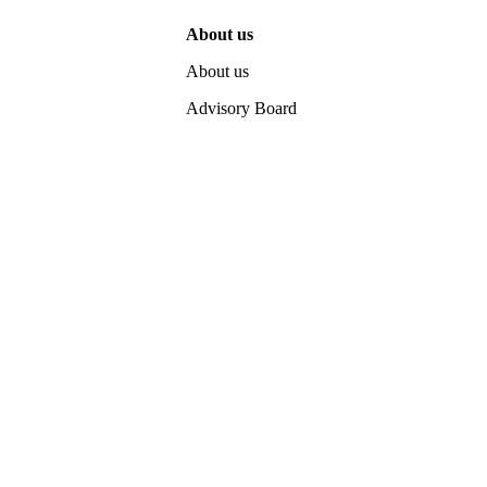
About us
About us
Advisory Board