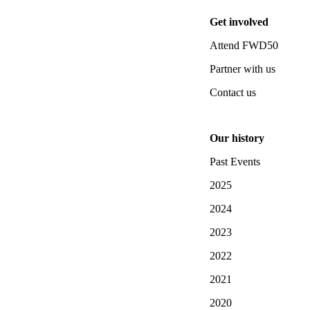
Get involved
Attend FWD50
Partner with us
Contact us
Our history
Past Events
2025
2024
2023
2022
2021
2020