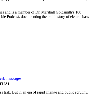
ies and is a member of Dr. Marshall Goldsmith’s 100
e Podcast, documenting the oral history of electric bass
perb messages
RTUAL
ss task. But in an era of rapid change and public scrutiny,