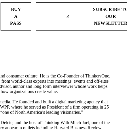
BUY
SUBSCRIBE TO
A
OUR
launch
PASS
NEWSLETTER
on and consumer culture. He is the Co-Founder of ThinkersOne,
 from world-class experts into meetings, events and off-sites
 advisor, author and long-form interviewer whose work helps
 how organizations create value.
edia. He founded and built a digital marketing agency that
WPP, where he served as President of a firm operating in 25
“one of North America’s leading visionaries.”
Delete, and the host of Thinking With Mitch Joel, one of the
ry appear in outlets including Harvard Business Review,