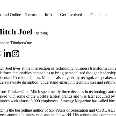
a, and Online
Events
Info
Get Involved
Contact us
itch Joel
(he/him)
under
,
ThinkersOne
ch Joel lives at the intersection of technology, business transformati
latform that enables companies to bring personalized thought leadership
focused 15-minute bursts. Mitch is also a globally recognized speaker,
ders navigate disruption, understand emerging technologies and rethink
ore ThinkersOne, Mitch spent nearly three decades in technology and m
ked with some of the world’s largest brands and was later acquired by 
ntries with almost 3,000 employees. Strategy Magazine has called him 
ch is the bestselling author of Six Pixels of Separation and CTRL ALT 
gest-running business podcasts in the world. His writing and commenta