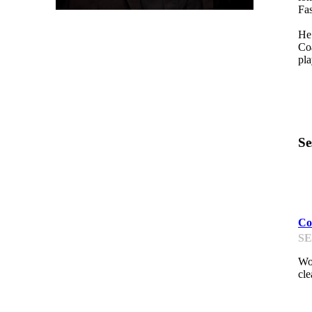
Fa
He 
Coa
pla
Se
D
Co
SE
Wor
cle