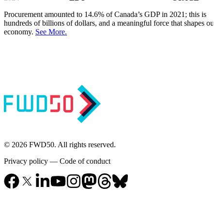
Procurement amounted to 14.6% of Canada’s GDP in 2021; this is
hundreds of billions of dollars, and a meaningful force that shapes our
economy.
See More.
© 2026 FWD50. All rights reserved.
Privacy policy
—
Code of conduct