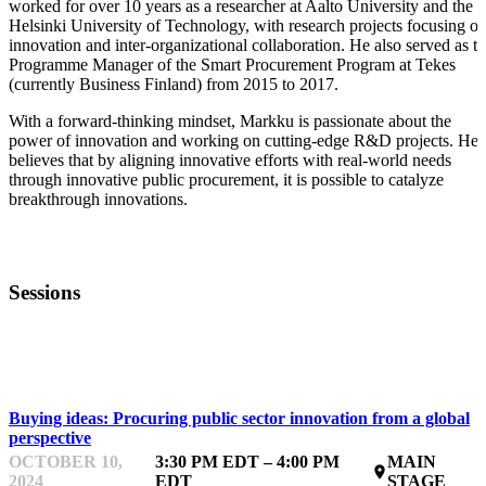
worked for over 10 years as a researcher at Aalto University and the
Helsinki University of Technology, with research projects focusing o
innovation and inter-organizational collaboration. He also served as t
Programme Manager of the Smart Procurement Program at Tekes
(currently Business Finland) from 2015 to 2017.
With a forward-thinking mindset, Markku is passionate about the
power of innovation and working on cutting-edge R&D projects. He
believes that by aligning innovative efforts with real-world needs
through innovative public procurement, it is possible to catalyze
breakthrough innovations.
Sessions
PROCURING
Buying ideas: Procuring public sector innovation from a global
perspective
OCTOBER 10,
3:30 PM EDT – 4:00 PM
MAIN
place
2024
EDT
STAGE