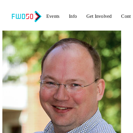
Events
Info
Get Involved
Conta