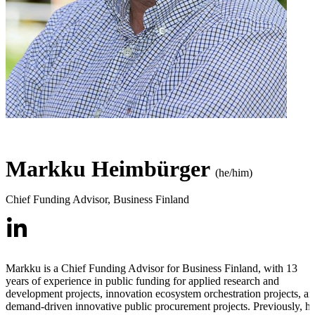
Markku Heimbürger
(he/him)
Chief Funding Advisor
,
Business Finland
Markku is a Chief Funding Advisor for Business Finland, with 13
years of experience in public funding for applied research and
development projects, innovation ecosystem orchestration projects, a
demand-driven innovative public procurement projects. Previously, h