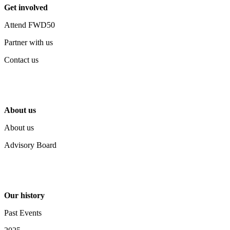
Get involved
Attend FWD50
Partner with us
Contact us
About us
About us
Advisory Board
Our history
Past Events