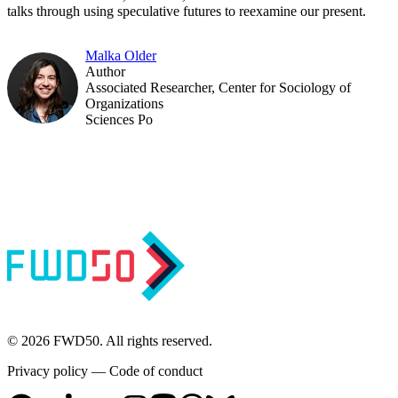
talks through using speculative futures to reexamine our present.
Malka Older
Author
Associated Researcher, Center for Sociology of
Organizations
Sciences Po
© 2026 FWD50. All rights reserved.
Privacy policy
—
Code of conduct