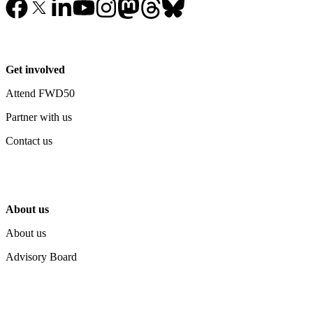
Get involved
Attend FWD50
Partner with us
Contact us
About us
About us
Advisory Board