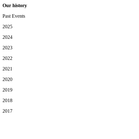
Our history
Past Events
2025
2024
2023
2022
2021
2020
2019
2018
2017
Your Privacy Choices
Notice at collection