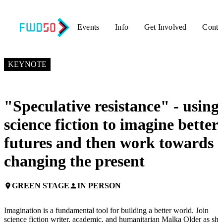
Events
Info
Get Involved
Conta
NOVEMBER 6, 2019
3:55 PM – 4:15 PM GMT+0
KEYNOTE
"Speculative resistance" - using
science fiction to imagine better
futures and then work towards
changing the present
GREEN STAGE
IN PERSON
place
person
Imagination is a fundamental tool for building a better world. Join
science fiction writer, academic, and humanitarian Malka Older as she