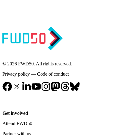
© 2026 FWD50. All rights reserved.
Privacy policy
—
Code of conduct
Get involved
Attend FWD50
Partner with us