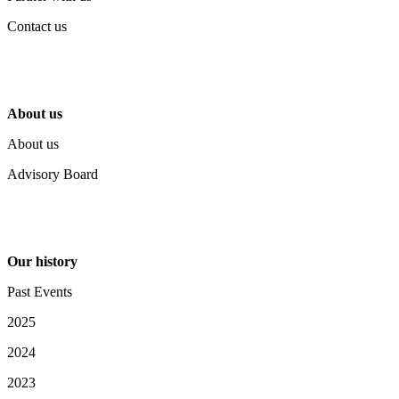
Contact us
About us
About us
Advisory Board
Our history
Past Events
2025
2024
2023