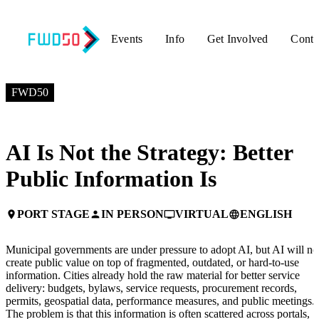
Events
Info
Get Involved
Conta
JULY 7, 2026
2:30 PM EDT – 3:10 PM EDT
FWD50
AI Is Not the Strategy: Better
Public Information Is
PORT STAGE
IN PERSON
VIRTUAL
ENGLISH
place
person
personal_video
language
Municipal governments are under pressure to adopt AI, but AI will no
create public value on top of fragmented, outdated, or hard-to-use
information. Cities already hold the raw material for better service
delivery: budgets, bylaws, service requests, procurement records,
permits, geospatial data, performance measures, and public meetings.
The problem is that this information is often scattered across portals,