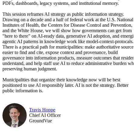
PDFs, dashboards, legacy systems, and institutional memory.
This session reframes AI strategy as public information strategy.
Drawing on a decade and a half of federal work at the U.S. National
Institutes of Health, the Centers for Disease Control and Prevention,
and the White House, we will show how governments can get from
"here to there" on AI-ready data, generative AI adoption, and emergi
agentic AI patterns in knowledge work like model-context-protocals.
There is a practical path for municipalities: make authoritative sources
easier to find and cite, expose context and provenance, build
governance into information products, measure outcomes that resident
understand, and help staff use AI to reduce administrative burden whi
preserving human judgment.
Municipalities that organize their knowledge now will be best
positioned to use AI responsibly later. AI is not the strategy. Better
public information is.
Travis Hoppe
Chief AI Officer
GroundVue