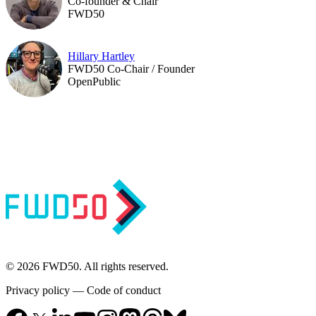
Co-founder & Chair
FWD50
Hillary Hartley
FWD50 Co-Chair / Founder
OpenPublic
© 2026 FWD50. All rights reserved.
Privacy policy
—
Code of conduct