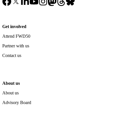
Get involved
Attend FWD50
Partner with us
Contact us
About us
About us
Advisory Board