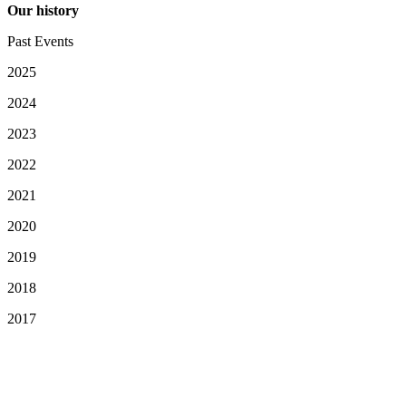
Our history
Past Events
2025
2024
2023
2022
2021
2020
2019
2018
2017
Your Privacy Choices
Notice at collection