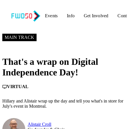
Events
Info
Get Involved
Conta
MAY 26, 2026
7:50 PM – 8:00 PM GMT+0
MAIN TRACK
That's a wrap on Digital
Independence Day!
VIRTUAL
personal_video
Hillary and Alistair wrap up the day and tell you what's in store for
July's event in Montreal.
Alistair Croll