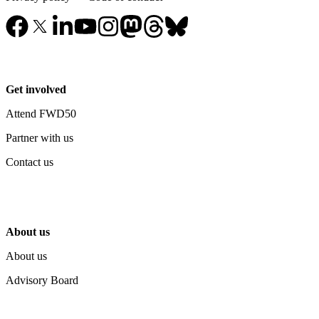
Get involved
Attend FWD50
Partner with us
Contact us
About us
About us
Advisory Board