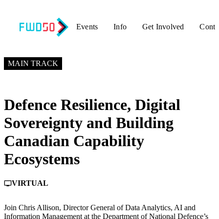
Events
Info
Get Involved
Conta
MAY 26, 2026
6:50 PM – 7:30 PM GMT+0
MAIN TRACK
Defence Resilience, Digital
Sovereignty and Building
Canadian Capability
Ecosystems
VIRTUAL
personal_video
Join Chris Allison, Director General of Data Analytics, AI and
Information Management at the Department of National Defence’s