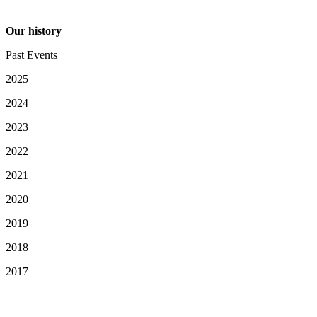
Our history
Past Events
2025
2024
2023
2022
2021
2020
2019
2018
2017
Your Privacy Choices