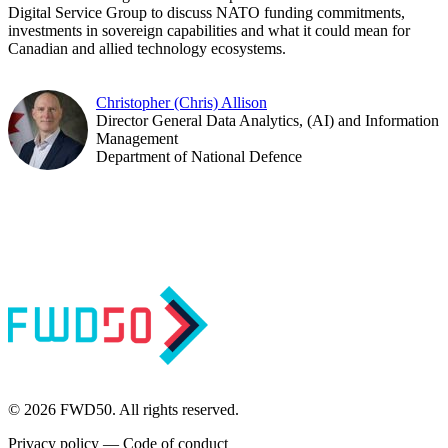
Digital Service Group to discuss NATO funding commitments,
investments in sovereign capabilities and what it could mean for
Canadian and allied technology ecosystems.
Christopher (Chris) Allison
Director General Data Analytics, (AI) and Information
Management
Department of National Defence
© 2026 FWD50. All rights reserved.
Privacy policy
—
Code of conduct