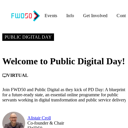
Events
Info
Get Involved
Conta
JANUARY 20, 2026
2:00 PM – 2:10 PM GMT+0
PUBLIC DIGITAL DAY
Welcome to Public Digital Day!
VIRTUAL
personal_video
Join FWD50 and Public Digital as they kick of PD Day: A blueprint
for a future-ready state, an essential online programme for public
servants working in digital transformation and public service delivery.
Alistair Croll
Co-founder & Chair