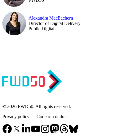
FWD50
Alexandra MacEachern
Director of Digital Delivery
Public Digital
© 2026 FWD50. All rights reserved.
Privacy policy
—
Code of conduct