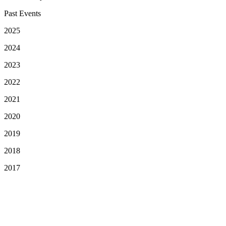
Past Events
2025
2024
2023
2022
2021
2020
2019
2018
2017
Your Privacy Choices
Notice at collection