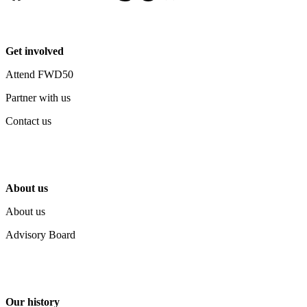
Get involved
Attend FWD50
Partner with us
Contact us
About us
About us
Advisory Board
Our history