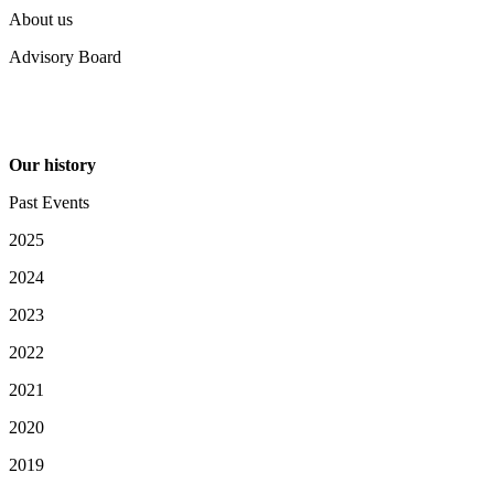
About us
Advisory Board
Our history
Past Events
2025
2024
2023
2022
2021
2020
2019