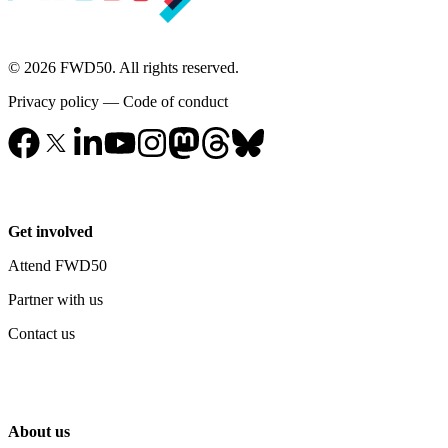
© 2026 FWD50. All rights reserved.
Privacy policy
—
Code of conduct
Get involved
Attend FWD50
Partner with us
Contact us
About us