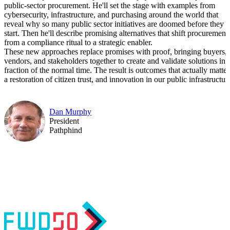
public-sector procurement. He'll set the stage with examples from
cybersecurity, infrastructure, and purchasing around the world that
reveal why so many public sector initiatives are doomed before they
start. Then he'll describe promising alternatives that shift procurement
from a compliance ritual to a strategic enabler.
These new approaches replace promises with proof, bringing buyers,
vendors, and stakeholders together to create and validate solutions in 
fraction of the normal time. The result is outcomes that actually matter
a restoration of citizen trust, and innovation in our public infrastructur
Dan Murphy
President
Pathphind