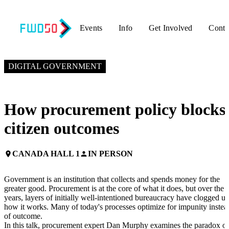
Events
Info
Get Involved
Conta
NOVEMBER 4, 2025
9:55 AM EST – 10:20 AM EST
DIGITAL GOVERNMENT
How procurement policy blocks
citizen outcomes
CANADA HALL 1
IN PERSON
place
person
Government is an institution that collects and spends money for the
greater good. Procurement is at the core of what it does, but over the
years, layers of initially well-intentioned bureaucracy have clogged u
how it works. Many of today's processes optimize for impunity instea
of outcome.
In this talk, procurement expert Dan Murphy examines the paradox of