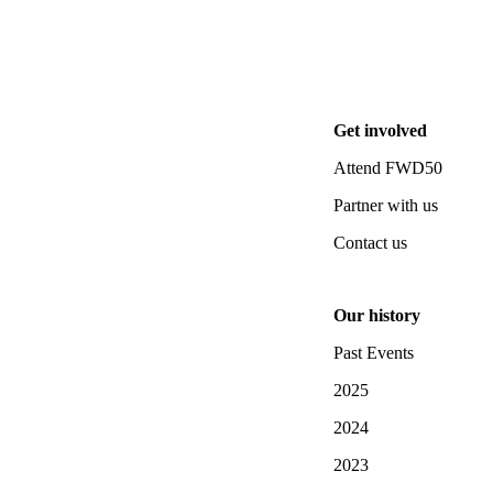
Get involved
Attend FWD50
Partner with us
Contact us
Our history
Past Events
2025
2024
2023