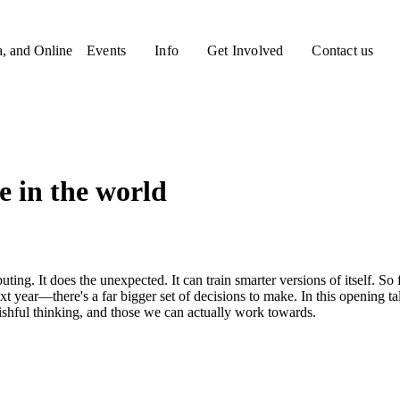
a, and Online
Events
Info
Get Involved
Contact us
e in the world
ting. It does the unexpected. It can train smarter versions of itself. So f
t year—there's a far bigger set of decisions to make. In this opening t
wishful thinking, and those we can actually work towards.