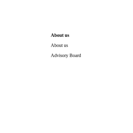
About us
About us
Advisory Board