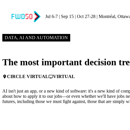
Jul 6-7 | Sep 15 | Oct 27-28 | Montréal, Ottaw
JUNE 3, 2025
2:00 PM – 2:20 PM GMT+0
DATA, AI AND AUTOMATION
The most important decision tre
CIRCLE VIRTUAL
VIRTUAL
place
personal_video
AI isn't just an app, or a new kind of software: it's a new kind of compu
about how to apply it to our jobs—or even whether we'll have jobs nex
futures, including those we must fight against, those that are simply 