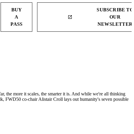
BUY
SUBSCRIBE TO
A
OUR
launch
PASS
NEWSLETTER
ar, the more it scales, the smarter it is. And while we're all thinking
alk, FWD50 co-chair Alistair Croll lays out humanity's seven possible