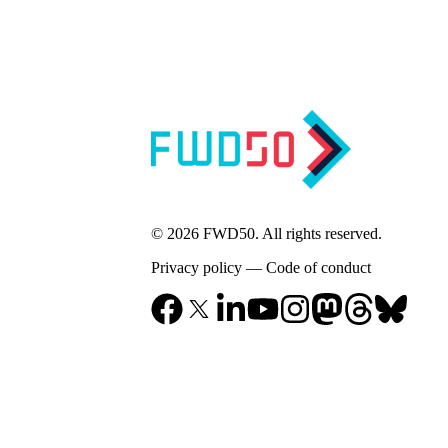
© 2026 FWD50. All rights reserved.
Privacy policy
—
Code of conduct