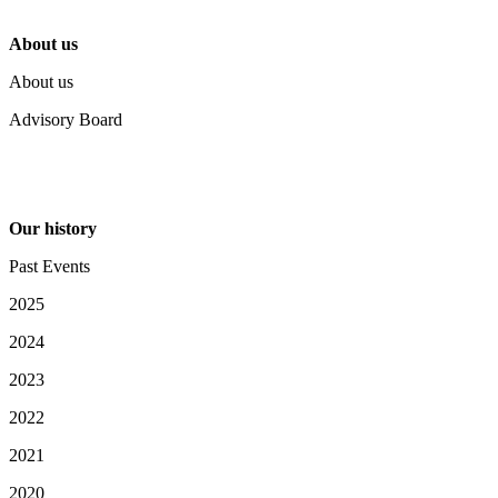
About us
About us
Advisory Board
Our history
Past Events
2025
2024
2023
2022
2021
2020