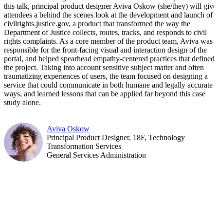
this talk, principal product designer Aviva Oskow (she/they) will give
attendees a behind the scenes look at the development and launch of
civilrights.justice.gov, a product that transformed the way the
Department of Justice collects, routes, tracks, and responds to civil
rights complaints. As a core member of the product team, Aviva was
responsible for the front-facing visual and interaction design of the
portal, and helped spearhead empathy-centered practices that defined
the project. Taking into account sensitive subject matter and often
traumatizing experiences of users, the team focused on designing a
service that could communicate in both humane and legally accurate
ways, and learned lessons that can be applied far beyond this case
study alone.
Aviva Oskow
Principal Product Designer, 18F, Technology
Transformation Services
General Services Administration