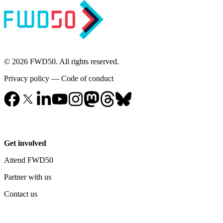
© 2026 FWD50. All rights reserved.
Privacy policy
—
Code of conduct
Get involved
Attend FWD50
Partner with us
Contact us