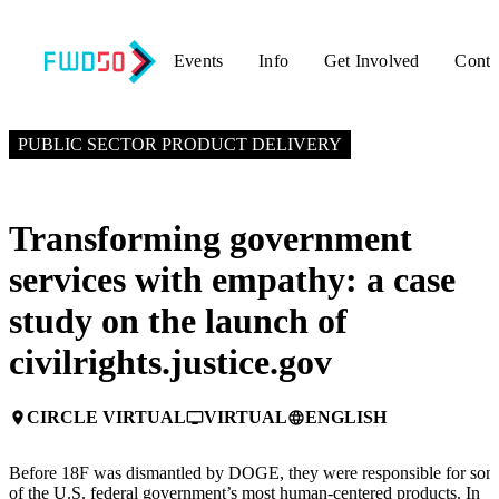
Events
Info
Get Involved
Conta
APRIL 15, 2025
4:45 PM – 5:15 PM GMT+0
PUBLIC SECTOR PRODUCT DELIVERY
Transforming government
services with empathy: a case
study on the launch of
civilrights.justice.gov
CIRCLE VIRTUAL
VIRTUAL
ENGLISH
place
personal_video
language
Before 18F was dismantled by DOGE, they were responsible for so
of the U.S. federal government’s most human-centered products. In