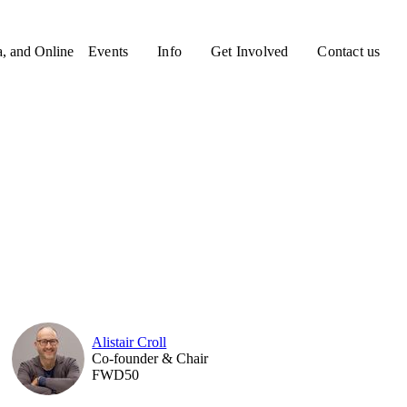
a, and Online
Events
Info
Get Involved
Contact us
Alistair Croll
Co-founder & Chair
FWD50