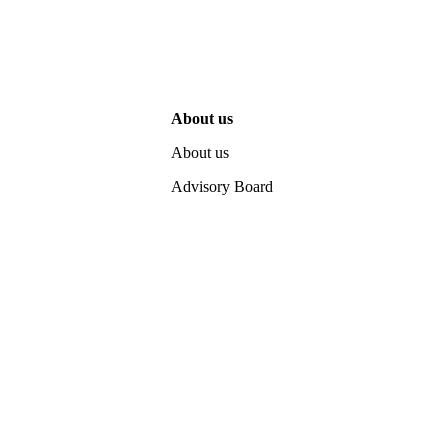
About us
About us
Advisory Board