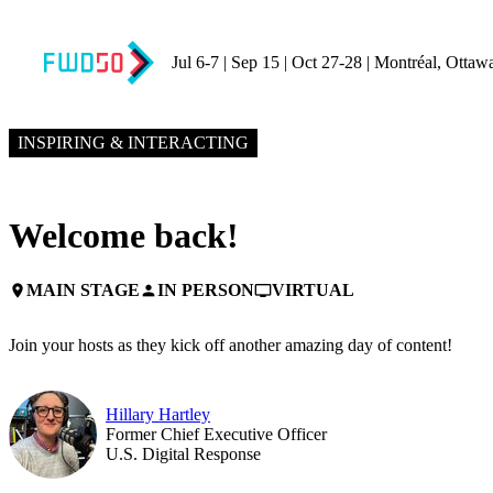
Jul 6-7 | Sep 15 | Oct 27-28 | Montréal, Ottaw
NOVEMBER 5, 2024
9:00 AM EST – 9:10 AM EST
INSPIRING & INTERACTING
Welcome back!
MAIN STAGE
IN PERSON
VIRTUAL
place
person
personal_video
Join your hosts as they kick off another amazing day of content!
Hillary Hartley
Former Chief Executive Officer
U.S. Digital Response