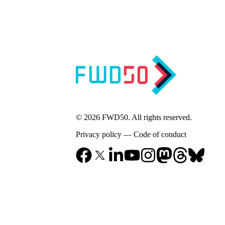
© 2026 FWD50. All rights reserved.
Privacy policy
—
Code of conduct