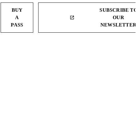
BUY
SUBSCRIBE TO
A
OUR
launch
PASS
NEWSLETTER