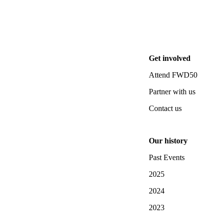
Get involved
Attend FWD50
Partner with us
Contact us
Our history
Past Events
2025
2024
2023